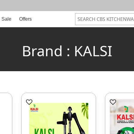
Sale
Offers
Brand : KALSI