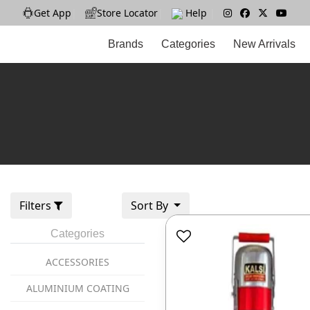
Get App
|
Store Locator
|
Help
|
Brands
Categories
New Arrivals
Filters
Sort By
Categories
ACCESSORIES
ALUMINIUM COATING