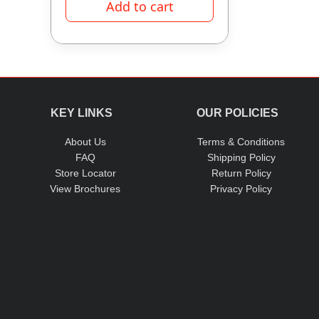
Add to cart
KEY LINKS
OUR POLICIES
About Us
Terms & Conditions
FAQ
Shipping Policy
Store Locator
Return Policy
View Brochures
Privacy Policy