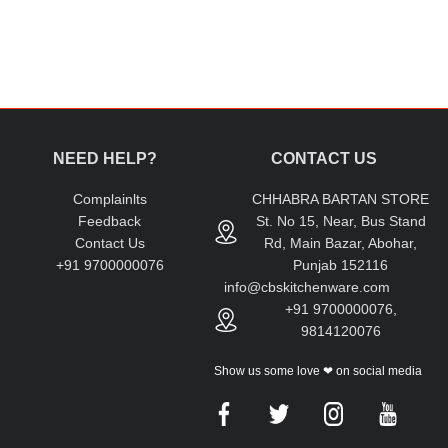
NEED HELP?
CONTACT US
Complainlts
CHHABRA BARTAN STORE
Feedback
St. No 15, Near, Bus Stand
Contact Us
Rd, Main Bazar, Abohar,
+91 9700000076
Punjab 152116
info@cbskitchenware.com
+91 9700000076,
9814120076
Show us some love ❤ on social media