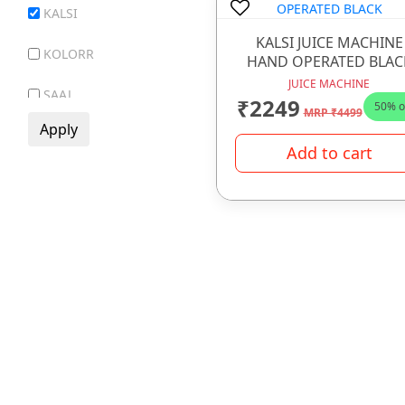
KALSI
GIFT ITEMS
KALSI JUICE MACHINE
GLASS WARE
KOLORR
HAND OPERATED BLAC
HOTEL WARE ITEMS
JUICE MACHINE
SAAJ
₹2249
50% o
MRP ₹4499
HOUSE HOLD ARTICLE
SR MAYUR
IRONWARE
Add to cart
VECTUS
JUICE MACHINE
LADDER
LUNCH BOX
MELAMINE WARE
OPAL WARE
PLASTIC WARE
PRESSURE COOKER