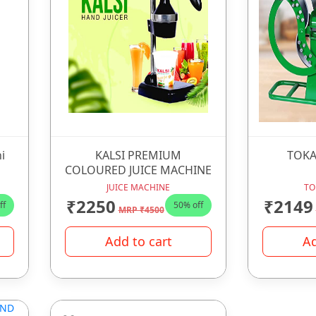
i
KALSI PREMIUM
TOKA
COLOURED JUICE MACHINE
JUICE MACHINE
TO
₹2250
₹2149
ff
50% off
MRP ₹4500
Add to cart
Ad