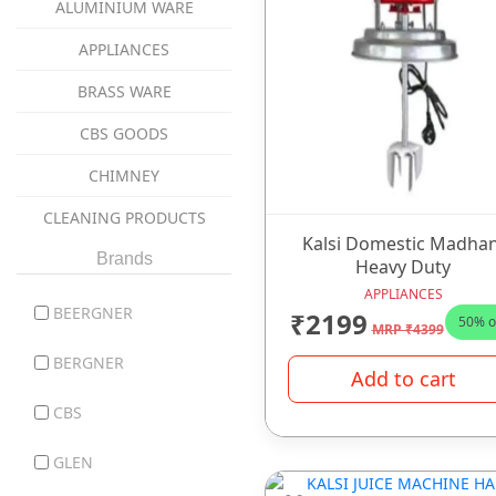
ALUMINIUM WARE
APPLIANCES
BRASS WARE
CBS GOODS
CHIMNEY
CLEANING PRODUCTS
Kalsi Domestic Madhan
coockware
Brands
Heavy Duty
APPLIANCES
COOKWARE
BEERGNER
₹2199
50% o
MRP ₹4399
COPPER WARE
BERGNER
Add to cart
CUTLERY ITEMS
CBS
DINNER SET
GLEN
GAS STOVES