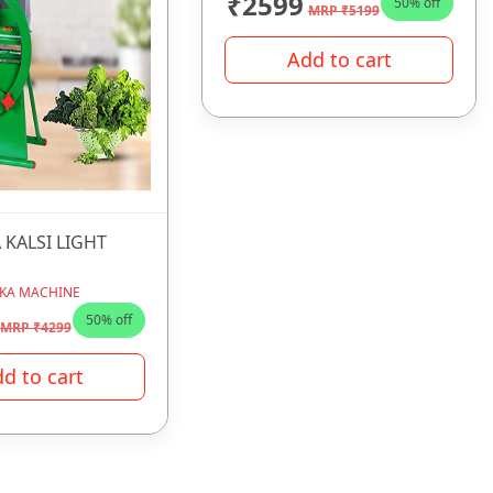
₹2599
50% off
MRP ₹5199
Add to cart
 KALSI LIGHT
KA MACHINE
50% off
MRP ₹4299
d to cart