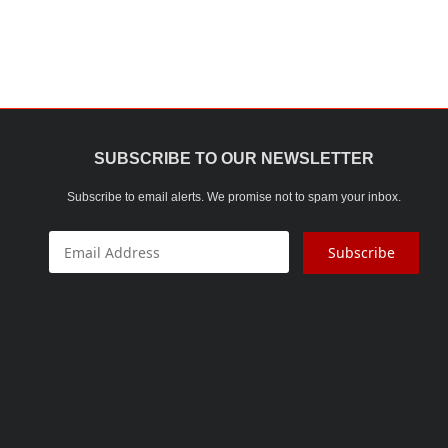
SALT & PEEPER SET
Sauce Pan
STEEL WARE
THERMOWARE
SUBSCRIBE TO OUR NEWSLETTER
TOKA MACHINE
Subscribe to email alerts. We promise not to spam your inbox.
TOUGHENED GLASS
WATER BOTTLE
Subscribe
WATER PURIFIER
WIRE ITEMS