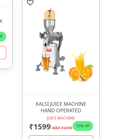
K
ff
KALSI JUICE MACHINE
HAND OPERATED
JUICE MACHINE
₹1599
50% off
MRP ₹3199