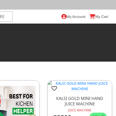
My Account
My Cart
KALSI GOLD MINI HAND
JUICE MACHINE
JUICE MACHINE