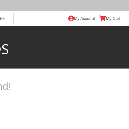
My Account
My Cart
DS
nd!