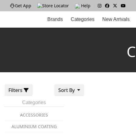
Get App
|
Store Locator
|
Help
|
Brands
Categories
New Arrivals
C
Filters
Sort By
Categories
ACCESSORIES
ALUMINIUM COATING