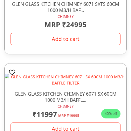
GLEN GLASS KITCHEN CHIMNEY 6071 SXTS 60CM
1000 M3/H BAF...
CHIMNEY
MRP ₹24995
Add to cart
GLEN GLASS KITCHEN CHIMNEY 6071 SX 60CM
1000 M3/H BAFFL...
CHIMNEY
₹11997
40% off
MRP ₹19995
Add to cart