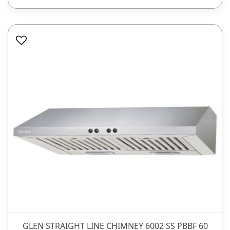
GLEN STRAIGHT LINE CHIMNEY 6002 SS PBBF 60