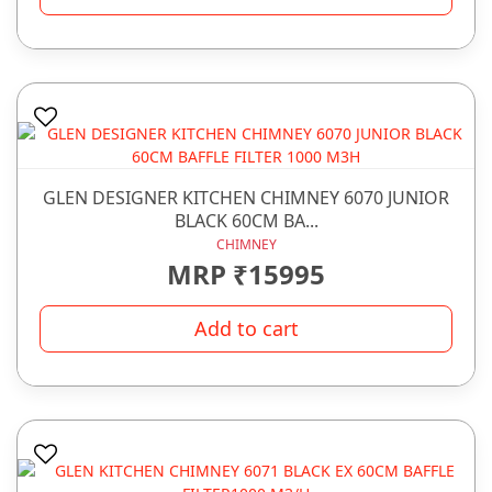
GLEN DESIGNER KITCHEN CHIMNEY 6070 JUNIOR
BLACK 60CM BA...
CHIMNEY
MRP ₹15995
Add to cart