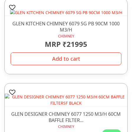
GLEN KITCHEN CHIMNEY 6079 SG PB 90CM 1000
M3/H
CHIMNEY
MRP ₹21995
Add to cart
GLEN DESIGNER CHIMNEY 6077 1250 M3/H 60CM
BAFFLE FILTER...
CHIMNEY