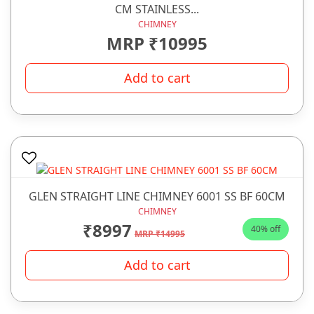
CM STAINLESS...
CHIMNEY
MRP ₹10995
Add to cart
GLEN STRAIGHT LINE CHIMNEY 6001 SS BF 60CM
CHIMNEY
₹8997
40% off
MRP ₹14995
Add to cart