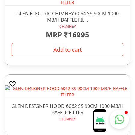
GLEN ELECTRIC CHIMNEY 6064 SS 90CM 1000
M3/H BAFFLE FIL...
CHIMNEY
MRP ₹16995
Add to cart
GLEN DESIGNER HOOD 6062 SS 90CM 1000 M3/H
BAFFLE FILTER
Chhabra Bartan Store
CHIMNEY
Typically replies instantly