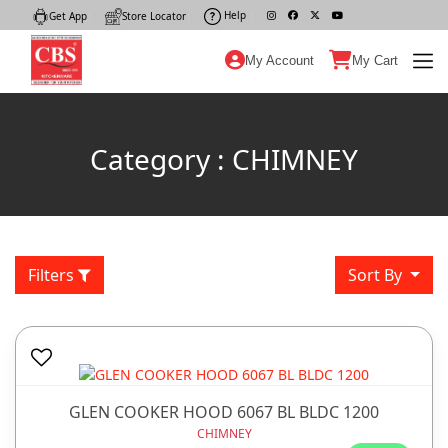
Help
|
Get App
|
Store Locator
|
My Account
My Cart
Category : CHIMNEY
Filters
Sort By
GLEN COOKER HOOD 6067 BL BLDC 1200
CHIMNEY