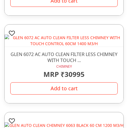
Add to cart
GLEN 6072 AC AUTO CLEAN FILTER LESS CHIMNEY
WITH TOUCH ...
CHIMNEY
MRP ₹30995
Add to cart