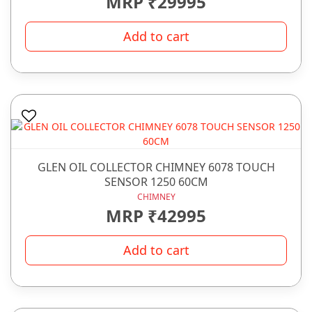
MRP ₹29995
Add to cart
GLEN OIL COLLECTOR CHIMNEY 6078 TOUCH
SENSOR 1250 60CM
CHIMNEY
MRP ₹42995
Add to cart