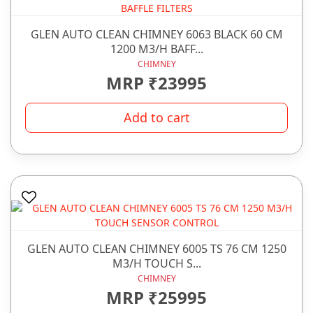
GLEN AUTO CLEAN CHIMNEY 6063 BLACK 60 CM
1200 M3/H BAFF...
CHIMNEY
MRP ₹23995
Add to cart
GLEN AUTO CLEAN CHIMNEY 6005 TS 76 CM 1250
M3/H TOUCH S...
CHIMNEY
MRP ₹25995