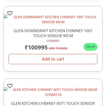
GLEN DOWNDRAFT KITCHEN CHIMNEY 1001
TOUCH SENSOR 90CM
CHIMNEY
₹100995
0% off
MRP ₹100995
Add to cart
GLEN KITCHEN CHIMNEY 6071 TOUCH SENSOR