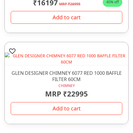
₹16197
40% off
MRP ₹26995
Add to cart
GLEN DESIGNER CHIMNEY 6077 RED 1000 BAFFLE
FILTER 60CM
CHIMNEY
MRP ₹22995
Add to cart