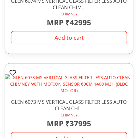
GLEN 6074 MS VERTICAL GLASS FILTER LESS AUTO
CLEAN CHIM...
CHIMNEY
MRP ₹42995
Add to cart
GLEN 6073 MS VERTICAL GLASS FILTER LESS AUTO
CLEAN CHI...
CHIMNEY
MRP ₹37995