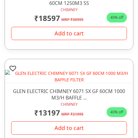
60CM 1250M3 SS
CHIMNEY
₹18597
40% off
MRP ₹30995
Add to cart
GLEN ELECTRIC CHIMNEY 6071 SX GF 60CM 1000
M3/H BAFFLE ...
CHIMNEY
₹13197
40% off
MRP ₹21995
Add to cart