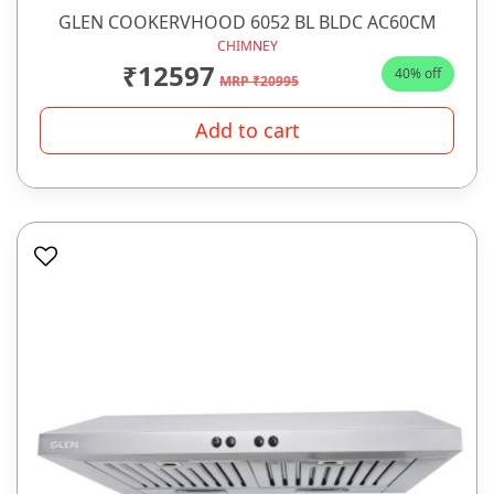
GLEN COOKERVHOOD 6052 BL BLDC AC60CM
CHIMNEY
₹12597
40% off
MRP ₹20995
Add to cart