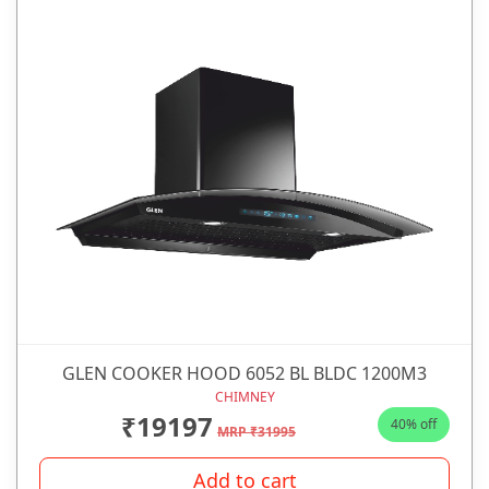
GLEN COOKER HOOD 6052 BL BLDC 1200M3
CHIMNEY
₹19197
40% off
MRP ₹31995
Add to cart