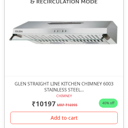
GLEN STRAIGHT LINE KITCHEN CHIMNEY 6003
STAINLESS STEEL...
CHIMNEY
₹10197
40% off
MRP ₹16995
Add to cart