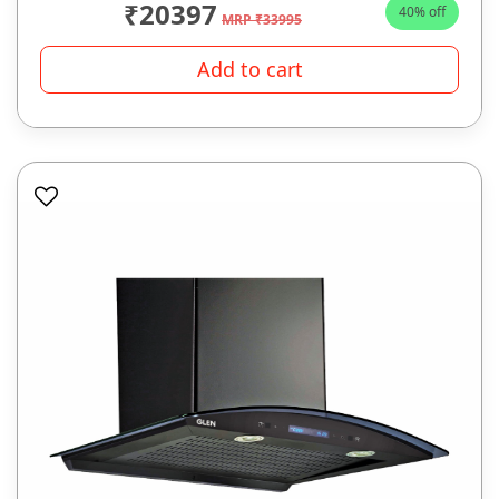
₹20397
40% off
MRP ₹33995
Add to cart