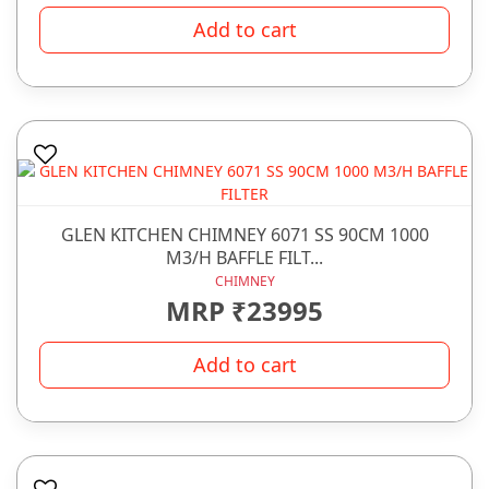
Add to cart
GLEN KITCHEN CHIMNEY 6071 SS 90CM 1000
M3/H BAFFLE FILT...
CHIMNEY
MRP ₹23995
Add to cart