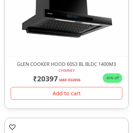
GLEN COOKER HOOD 6053 BL BLDC 1400M3
CHIMNEY
₹20397
40% off
MRP ₹33995
Add to cart