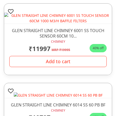
GLEN STRAIGHT LINE CHIMNEY 6001 SS TOUCH
SENSOR 60CM 10...
CHIMNEY
₹11997
40% off
MRP ₹19995
Add to cart
GLEN STRAIGHT LINE CHIMNEY 6014 SS 60 PB BF
CHIMNEY