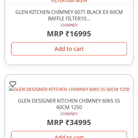
GLEN KITCHEN CHIMNEY 6071 BLACK EX 60CM
BAFFLE FILTER10...
CHIMNEY
MRP ₹16995
Add to cart
GLEN DESIGNER KITCHEN CHIMNEY 6065 SS
60CM 1250
CHIMNEY
MRP ₹34995
Add to cart