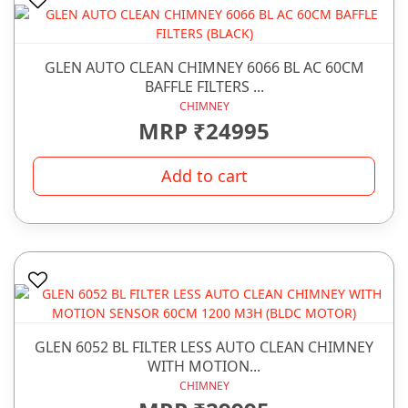
GLEN AUTO CLEAN CHIMNEY 6066 BL AC 60CM
BAFFLE FILTERS ...
CHIMNEY
MRP ₹24995
Add to cart
GLEN 6052 BL FILTER LESS AUTO CLEAN CHIMNEY
WITH MOTION...
CHIMNEY