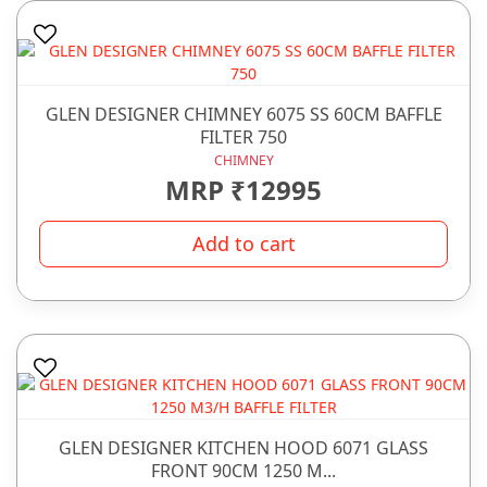
GLEN DESIGNER CHIMNEY 6075 SS 60CM BAFFLE
FILTER 750
CHIMNEY
MRP ₹12995
Add to cart
GLEN DESIGNER KITCHEN HOOD 6071 GLASS
FRONT 90CM 1250 M...