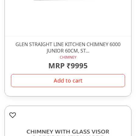
GLEN STRAIGHT LINE KITCHEN CHIMNEY 6000
JUNIOR 60CM, ST...
CHIMNEY
MRP ₹9995
Add to cart