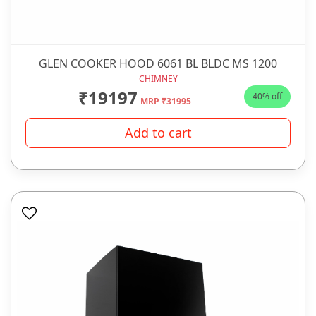
GLEN COOKER HOOD 6061 BL BLDC MS 1200
CHIMNEY
₹19197
40% off
MRP ₹31995
Add to cart