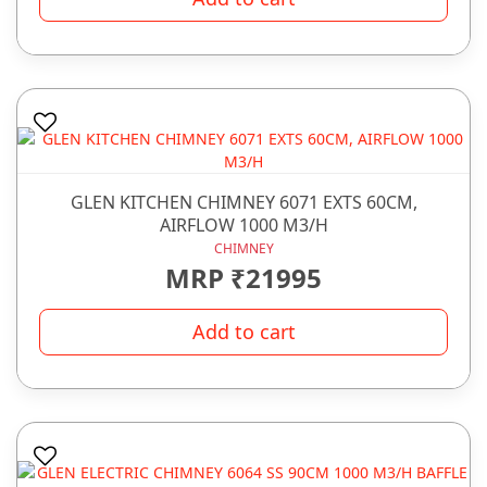
GLEN KITCHEN CHIMNEY 6071 EXTS 60CM,
AIRFLOW 1000 M3/H
CHIMNEY
MRP ₹21995
Add to cart