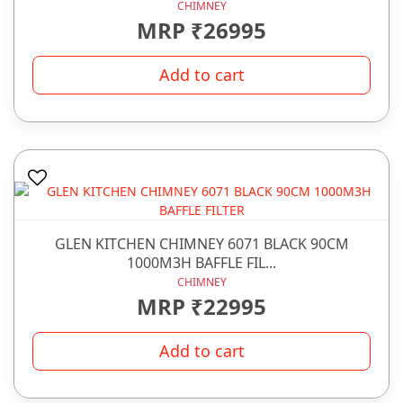
CHIMNEY
MRP ₹26995
Add to cart
GLEN KITCHEN CHIMNEY 6071 BLACK 90CM
1000M3H BAFFLE FIL...
CHIMNEY
MRP ₹22995
Add to cart