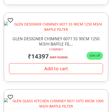
GLEN DESIGNER CHIMNEY 6071 SS 90CM 1250
M3/H BAFFLE FIL...
CHIMNEY
₹14397
40% off
MRP ₹23995
Add to cart