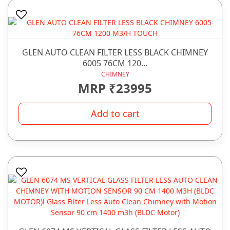
GLEN AUTO CLEAN FILTER LESS BLACK CHIMNEY
6005 76CM 120...
CHIMNEY
MRP ₹23995
Add to cart