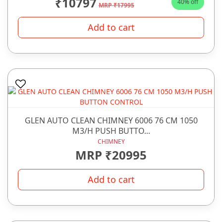
₹10797
40% off
MRP ₹17995
Add to cart
GLEN AUTO CLEAN CHIMNEY 6006 76 CM 1050
M3/H PUSH BUTTO...
CHIMNEY
MRP ₹20995
Add to cart