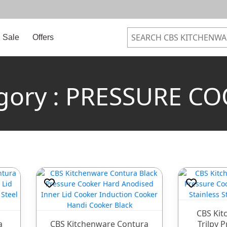
Sale
Offers
gory : PRESSURE C
CBS Kit
a
CBS Kitchenware Contura
Trilpy 