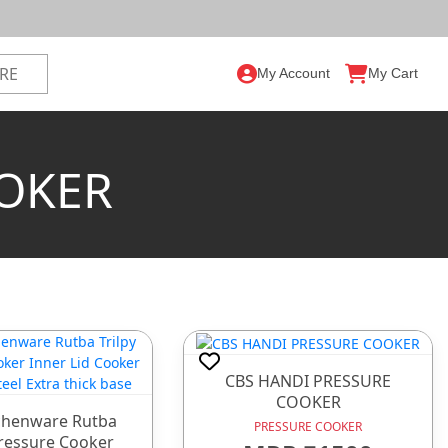
My Account
My Cart
OOKER
CBS HANDI PRESSURE
COOKER
chenware Rutba
PRESSURE COOKER
Pressure Cooker