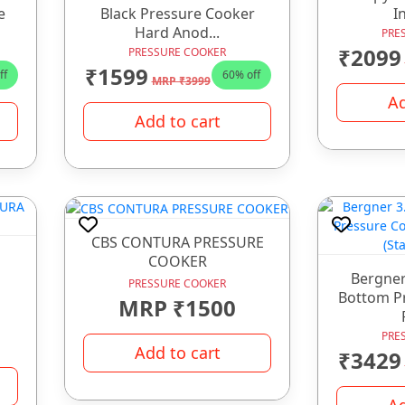
e
Black Pressure Cooker
In
Hard Anod...
PRE
₹2099
PRESSURE COOKER
₹1599
ff
60% off
MRP ₹3999
Ad
Add to cart
CBS CONTURA PRESSURE
COOKER
Bergner
PRESSURE COOKER
Bottom P
MRP ₹1500
PRE
Add to cart
₹3429
Ad