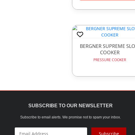
GIFT ITEMS
GLASS WARE
HOTEL WARE ITEMS
HOUSE HOLD ARTICLE
BERGNER SUPREME SL
COOKER
IRONWARE
PRESSURE COOKER
JUICE MACHINE
LADDER
LUNCH BOX
MELAMINE WARE
SUBSCRIBE TO OUR NEWSLETTER
OPAL WARE
Subscribe to email alerts. We promise not to spam your inbox.
PLASTIC WARE
Subscribe