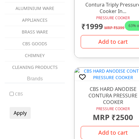
Contura Triply Pressur
ALUMINIUM WARE
Cooker In...
PRESSURE COOKER
APPLIANCES
₹1999
63% o
MRP ₹5399
BRASS WARE
Add to cart
CBS GOODS
CHIMNEY
CLEANING PRODUCTS
coockware
Brands
CBS HARD ANODISE
COOKWARE
CBS
CONTURA PRESSURE
COOKER
COPPER WARE
PRESSURE COOKER
CUTLERY ITEMS
MRP ₹2500
DINNER SET
Add to cart
GAS STOVES