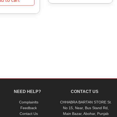
NEED HELP?
CONTACT US
Complainlts
CHHABRA BARTAN STORE St.
Feedback
No 15, Near, Bus Stand Rd,
Contact Us
Main Bazar, Abohar, Punjab