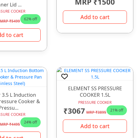
MRP ₹1500
ner Lid ...
SSURE COOKER
Add to cart
62% off
MRP ₹5499
d to cart
ELEMENT SS PRESSURE
 3.5 L Induction
COOKER 1.5L
ressure Cooker &
PRESSURE COOKER
Pressu...
₹3067
21% off
MRP ₹3895
SSURE COOKER
24% off
MRP ₹4495
Add to cart
d to cart