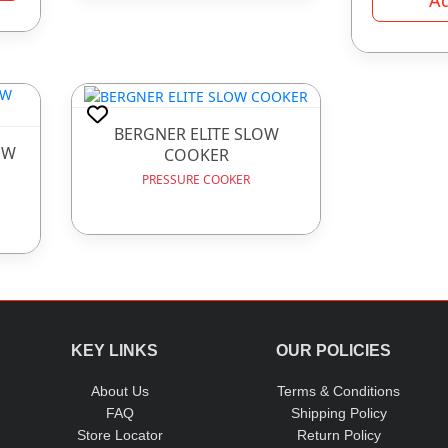
BERGNER ELITE SLOW
OW
COOKER
PRESSURE COOKER
KEY LINKS
OUR POLICIES
About Us
Terms & Conditions
FAQ
Shipping Policy
Store Locator
Return Policy