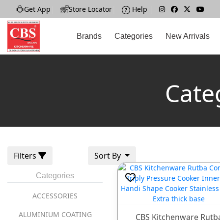
Get App
|
Store Locator
|
Help
|
Brands
Categories
New Arrivals
Cate
Filters
Sort By
Categories
ACCESSORIES
ALUMINIUM COATING
CBS Kitchenware Rutb