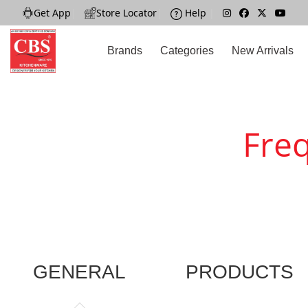
Get App
|
Store Locator
|
Help
|
Brands
Categories
New Arrivals
Fre
GENERAL
PRODUCTS