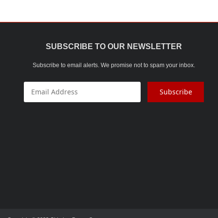
At CBS, we only use the finest ra
SUBSCRIBE TO OUR NEWSLETTER
Subscribe to email alerts. We promise not to spam your inbox.
Subscribe