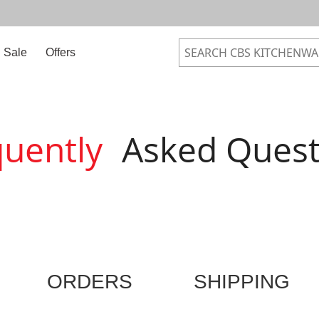
Sale
Offers
quently
Asked Quest
ORDERS
SHIPPING