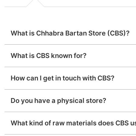
What is Chhabra Bartan Store (CBS)?
Chhabra Bartan Store (CBS) is a renowned manufacturer a
What is CBS known for?
CBS is known for its high quality, trustworthiness, a
How can I get in touch with CBS?
You can reach us
Do you have a physical store?
CHHABRA BARTAN
What kind of raw materials does CBS u