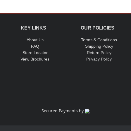
w materials sourced from reputed companies. This ensures the ex
KEY LINKS
OUR POLICIES
About Us
Terms & Conditions
FAQ
Shipping Policy
Store Locator
Return Policy
View Brochures
Privacy Policy
Secured Payments by