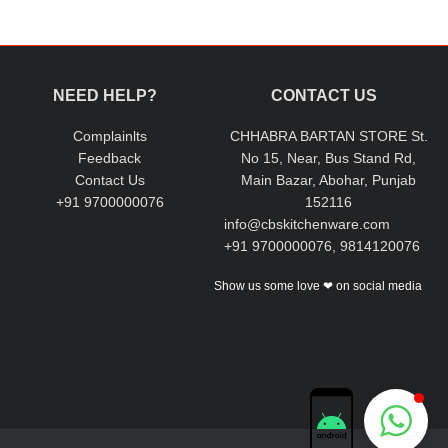
ceptional quality of our products.
NEED HELP?
CONTACT US
Complainlts
CHHABRA BARTAN STORE St.
Feedback
No 15, Near, Bus Stand Rd,
Contact Us
Main Bazar, Abohar, Punjab
+91 9700000076
152116
info@cbskitchenware.com
+91 9700000076, 9814120076
Show us some love ❤ on social media
Chhabra Bartan Store
Typically replies instantly