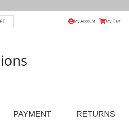
My Account
My Cart
ions
PAYMENT
RETURNS