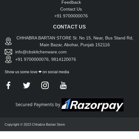
Feedback
Contact Us
+91 9700000076
CONTACT US
CHHABRA BARTAN STORE St. No 15, Near, Bus Stand Rd,
Main Bazar, Abohar, Punjab 152116
info@cbskitchenware.com
+91 9700000076, 9814120076
Show us some love ❤ on social media
Secured Payments by
Copyright © 2023 Chhabra Bartan Store