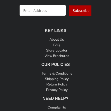
Subscribe
KEY LINKS
About Us
FAQ
Store Locator
View Brochures
OUR POLICIES
Terms & Conditions
Shipping Policy
Return Policy
Privacy Policy
NEED HELP?
Complainlts