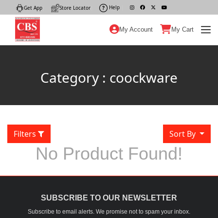
Help
|
Get App
|
Store Locator
|
My Account
My Cart
Category : coockware
Filters
Sort By
No Product Found!
SUBSCRIBE TO OUR NEWSLETTER
Subscribe to email alerts. We promise not to spam your inbox.