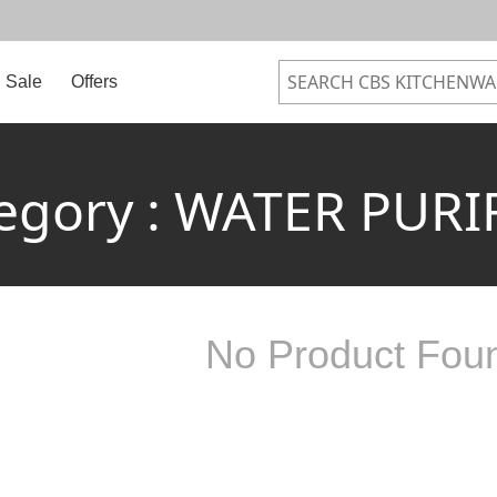
Sale
Offers
egory : WATER PURI
No Product Fou