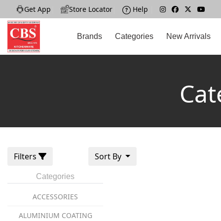
Get App
|
Store Locator
|
Help
|
Brands
Categories
New Arrivals
Cat
Filters
Sort By
Categories
ACCESSORIES
ALUMINIUM COATING