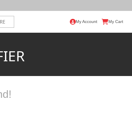
My Account
My Cart
FIER
nd!