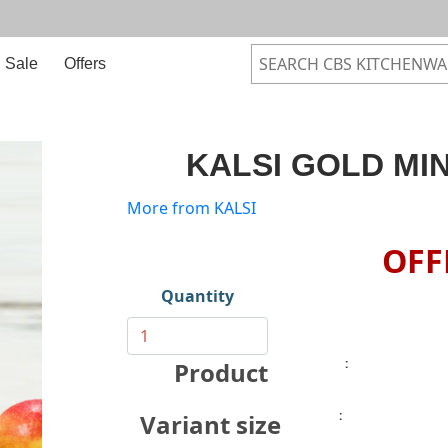
Sale
Offers
KALSI GOLD MIN
More from KALSI
OFF
Quantity
:
Product
:
Variant size