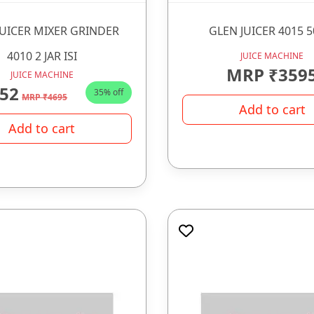
JUICER MIXER GRINDER
GLEN JUICER 4015 
4010 2 JAR ISI
JUICE MACHINE
MRP ₹359
JUICE MACHINE
52
35% off
MRP ₹4695
Add to cart
Add to cart