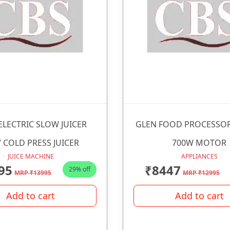
ELECTRIC SLOW JUICER
GLEN FOOD PROCESSOR
 COLD PRESS JUICER
700W MOTOR
JUICE MACHINE
APPLIANCES
95
₹8447
29% off
MRP ₹13995
MRP ₹12995
Add to cart
Add to cart