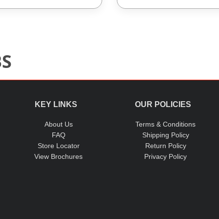
BS
KEY LINKS
OUR POLICIES
About Us
Terms & Conditions
FAQ
Shipping Policy
Store Locator
Return Policy
View Brochures
Privacy Policy