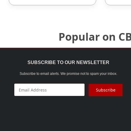
Popular on C
SUBSCRIBE TO OUR NEWSLETTER
Subscribe to email alerts. We promise not to spam your inbox.
Subscribe