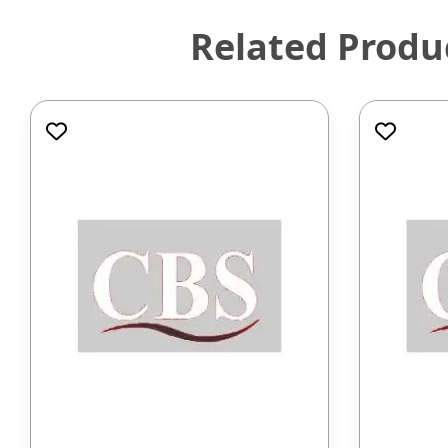
Related Produ