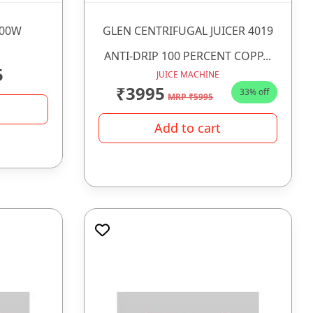
500W
GLEN CENTRIFUGAL JUICER 4019
ANTI-DRIP 100 PERCENT COPP...
5
JUICE MACHINE
₹3995
33% off
MRP ₹5995
Add to cart