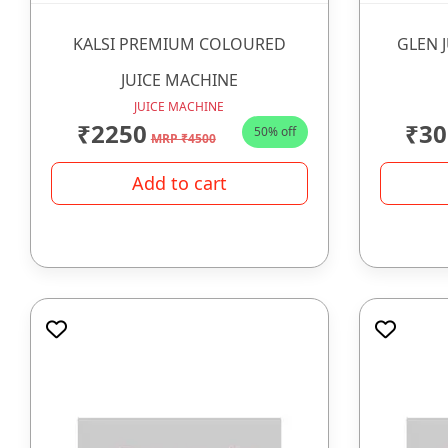
KALSI PREMIUM COLOURED
GLEN 
JUICE MACHINE
JUICE MACHINE
₹2250
₹30
50% off
MRP ₹4500
Add to cart