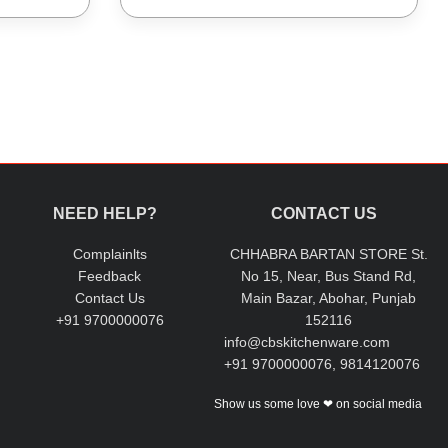
NEED HELP?
CONTACT US
Complainlts
CHHABRA BARTAN STORE St.
Feedback
No 15, Near, Bus Stand Rd,
Contact Us
Main Bazar, Abohar, Punjab
+91 9700000076
152116
info@cbskitchenware.com
+91 9700000076, 9814120076
Show us some love ❤ on social media