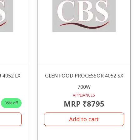
 4052 LX
GLEN FOOD PROCESSOR 4052 SX
700W
APPLIANCES
MRP ₹8795
35% off
Add to cart