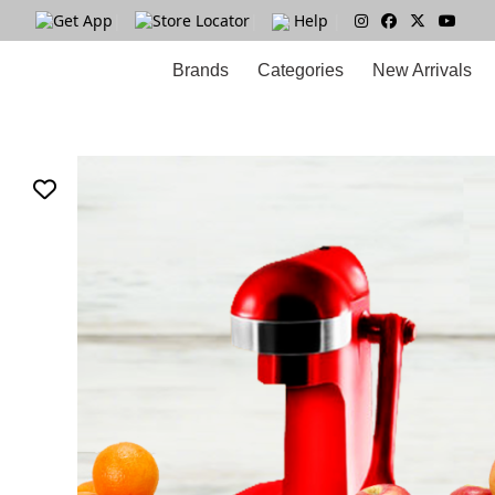
Get App
|
Store Locator
|
Help
|
Brands
Categories
New Arrivals