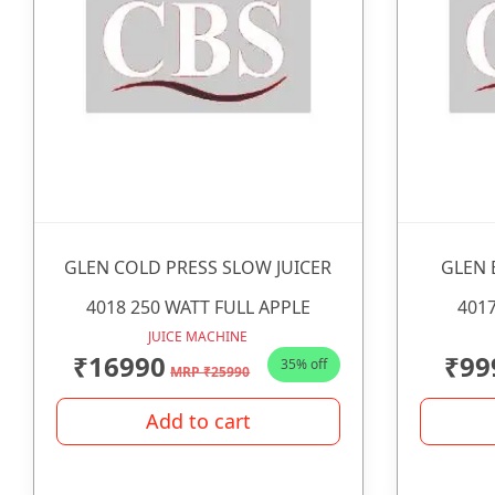
GLEN COLD PRESS SLOW JUICER
GLEN 
4018 250 WATT FULL APPLE
4017
JUICE MACHINE
₹16990
₹99
35% off
MRP ₹25990
Add to cart