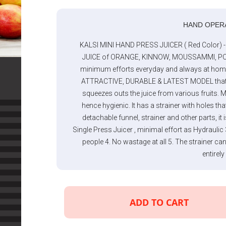
HAND OPER
KALSI MINI HAND PRESS JUICER ( Red Color)
JUICE of ORANGE, KINNOW, MOUSSAMMI, PO
minimum efforts everyday and always at home or 
ATTRACTIVE, DURABLE & LATEST MODEL that co
squeezes outs the juice from various fruits. 
hence hygienic. It has a strainer with holes tha
detachable funnel, strainer and other parts, it 
Single Press Juicer , minimal effort as Hydrau
people 4. No wastage at all 5. The strainer ca
entirely
ADD TO CART