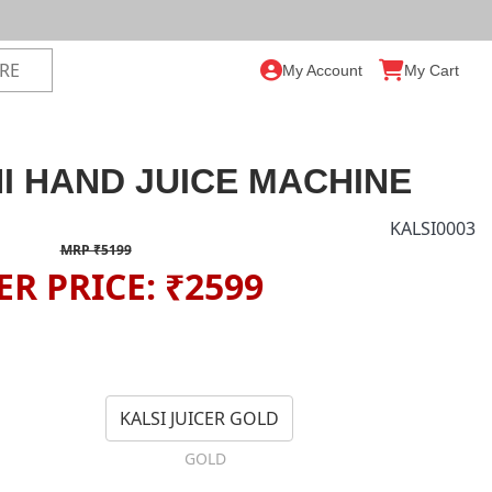
My Account
My Cart
I HAND JUICE MACHINE
KALSI0003
MRP ₹5199
ER PRICE: ₹2599
KALSI JUICER GOLD
GOLD