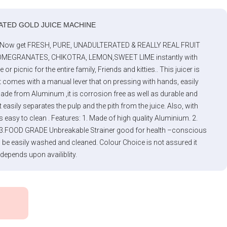
ATED GOLD JUICE MACHINE
 -Now get FRESH, PURE, UNADULTERATED & REALLY REAL FRUIT
MEGRANATES, CHIKOTRA, LEMON,SWEET LIME instantly with
picnic for the entire family, Friends and kitties.. This juicer is
mes with a manual lever that on pressing with hands, easily
Made from Aluminum ,it is corrosion free as well as durable and
t easily separates the pulp and the pith from the juice. Also, with
is easy to clean . Features: 1. Made of high quality Aluminium. 2.
lic 3.FOOD GRADE Unbreakable Strainer good for health –conscious
n be easily washed and cleaned. Colour Choice is not assured it
 depends upon availiblity.