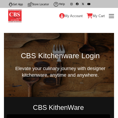
Help
|
Get App
|
Store Locator
|
My Account
My Cart
CBS Kitchenware Login
Elevate your culinary journey with designer
kitchenware, anytime and anywhere.
CBS KithenWare