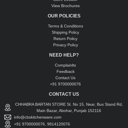
View Brochures
OUR POLICIES
Terms & Conditions
Shipping Policy
Return Policy
Privacy Policy
NEED HELP?
Complainlts
Feedback
Contact Us
+91 9700000076
CONTACT US
CHHABRA BARTAN STORE St. No 15, Near, Bus Stand Rd,
Main Bazar, Abohar, Punjab 152116
info@cbskitchenware.com
+91 9700000076, 9814120076