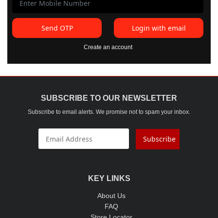
Send OTP
Login with email
Create an account
SUBSCRIBE TO OUR NEWSLETTER
Subscribe to email alerts. We promise not to spam your inbox.
Subscribe
KEY LINKS
About Us
FAQ
Store Locator