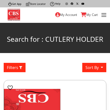
Help
|
Get App
|
Store Locator
|
My Account
My Cart
Search for : CUTLERY HOLDER
Filters
Sort By