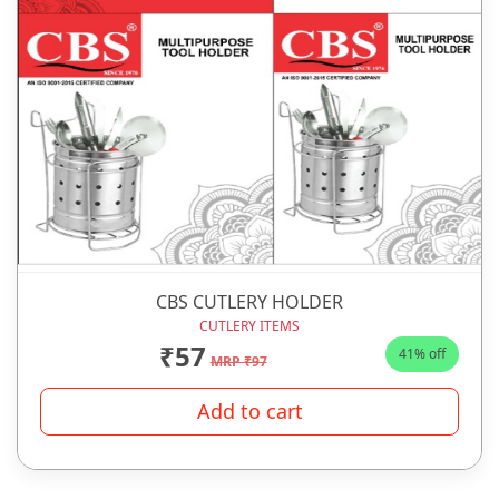
CBS CUTLERY HOLDER
CUTLERY ITEMS
₹57
41% off
MRP ₹97
Add to cart