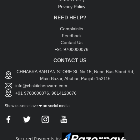
Privacy Policy
NEED HELP?
Complainlts
Feedback
Contact Us
+91 9700000076
CONTACT US
CHHABRA BARTAN STORE St. No 15, Near, Bus Stand Rd,
Main Bazar, Abohar, Punjab 152116
info@cbskitchenware.com
+91 9700000076, 9814120076
Show us some love ❤ on social media
Secured Payments by