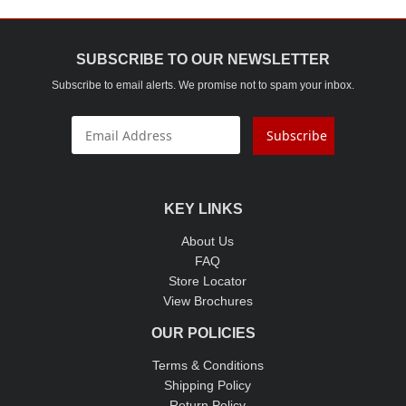
SUBSCRIBE TO OUR NEWSLETTER
Subscribe to email alerts. We promise not to spam your inbox.
Subscribe
KEY LINKS
About Us
FAQ
Store Locator
View Brochures
OUR POLICIES
Terms & Conditions
Shipping Policy
Return Policy