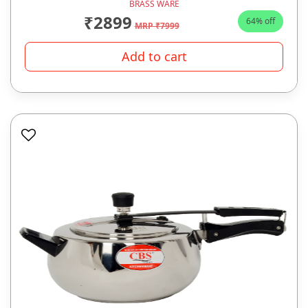
BRASS WARE
₹2899
64% off
MRP ₹7999
Add to cart