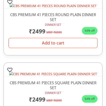
CBS PREMIUM 41 PIECES ROUND PLAIN DINNER
SET
DINNER SET
₹2499
64% off
MRP ₹6999
Add to cart
CBS PREMIUM 41 PIECES SQUARE PLAIN DINNER
SET
DINNER SET
₹2499
64% off
MRP ₹6999