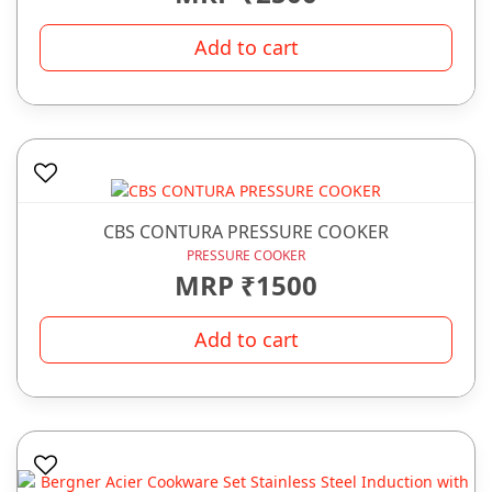
Add to cart
CBS CONTURA PRESSURE COOKER
PRESSURE COOKER
MRP ₹1500
Add to cart