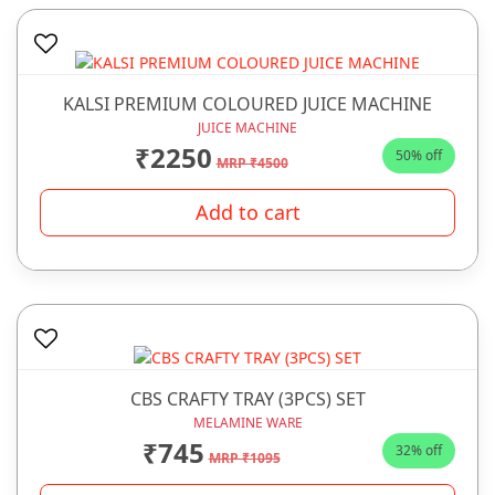
KALSI PREMIUM COLOURED JUICE MACHINE
JUICE MACHINE
₹2250
50% off
MRP ₹4500
Add to cart
CBS CRAFTY TRAY (3PCS) SET
MELAMINE WARE
₹745
32% off
MRP ₹1095