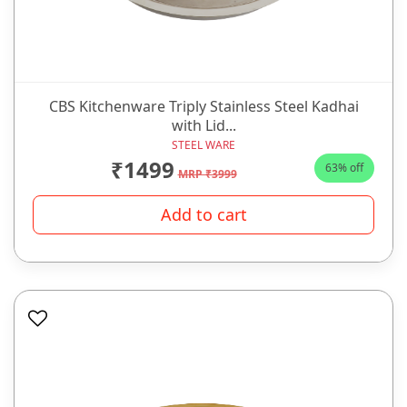
CBS Kitchenware Triply Stainless Steel Kadhai
with Lid...
STEEL WARE
₹1499
63% off
MRP ₹3999
Add to cart