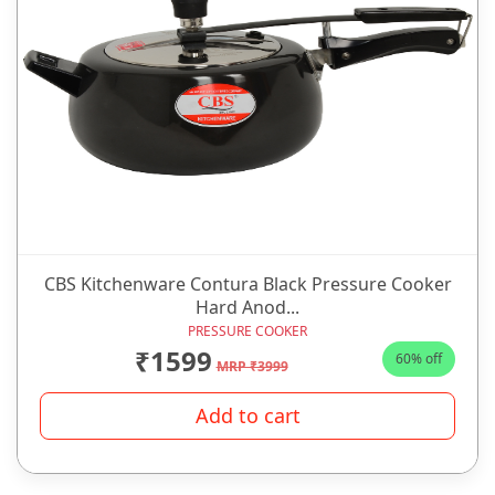
CBS Kitchenware Contura Black Pressure Cooker
Hard Anod...
PRESSURE COOKER
₹1599
60% off
MRP ₹3999
Add to cart