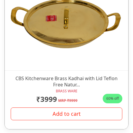
CBS Kitchenware Brass Kadhai with Lid Teflon
Free Natur...
BRASS WARE
₹3999
60% off
MRP ₹9999
Add to cart