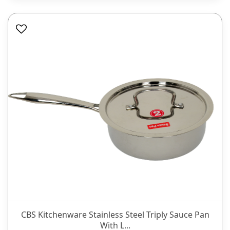
CBS Kitchenware Stainless Steel Triply Sauce Pan
With L...