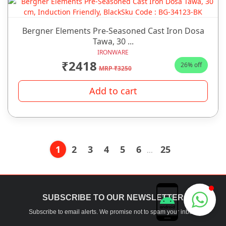
Bergner Elements Pre-Seasoned Cast Iron Dosa
Tawa, 30 ...
IRONWARE
₹2418
26% off
MRP ₹3250
Add to cart
1
2
3
4
5
6
25
...
Chhabra Bartan Store
SUBSCRIBE TO OUR NEWSLETTER
Typically replies instantly
Subscribe to email alerts. We promise not to spam your inbox.