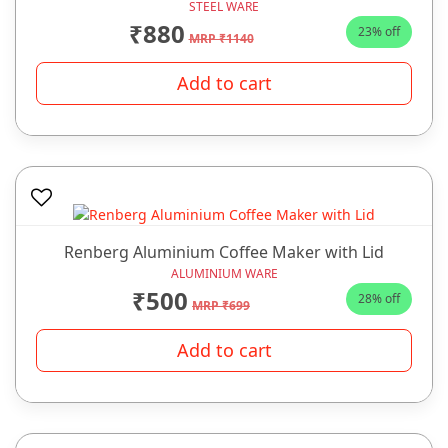
STEEL WARE
₹880
23% off
MRP ₹1140
Add to cart
Renberg Aluminium Coffee Maker with Lid
ALUMINIUM WARE
₹500
28% off
MRP ₹699
Add to cart