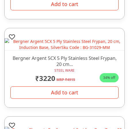
Add to cart
Bergner Argent 5CX 5 Ply Stainless Steel Frypan,
20 cm...
STEEL WARE
₹3220
34% off
MRP ₹4915
Add to cart