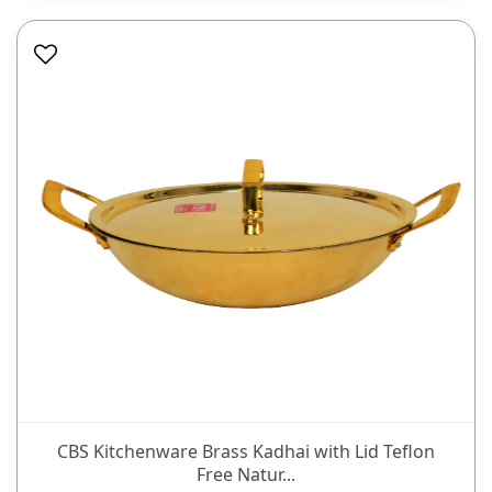
CBS Kitchenware Brass Kadhai with Lid Teflon
Free Natur...