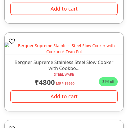
Add to cart
Bergner Supreme Stainless Steel Slow Cooker
with Cookbo...
STEEL WARE
₹4800
31% off
MRP ₹6990
Add to cart