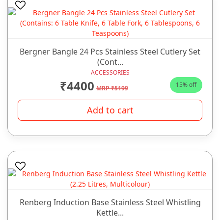
Bergner Bangle 24 Pcs Stainless Steel Cutlery Set
(Cont...
ACCESSORIES
₹4400
15% off
MRP ₹5199
Add to cart
Renberg Induction Base Stainless Steel Whistling
Kettle...