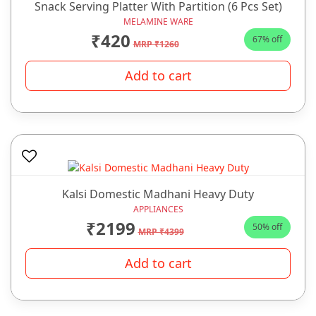
Snack Serving Platter With Partition (6 Pcs Set)
MELAMINE WARE
₹420
67% off
MRP ₹1260
Add to cart
Kalsi Domestic Madhani Heavy Duty
APPLIANCES
₹2199
50% off
MRP ₹4399
Add to cart