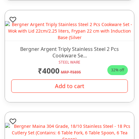
Bergner Argent Triply Stainless Steel 2 Pcs
Cookware Se...
STEEL WARE
₹4000
32% off
MRP ₹5895
Add to cart