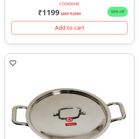
COOKWARE
₹1199
60% off
MRP ₹2999
Add to cart