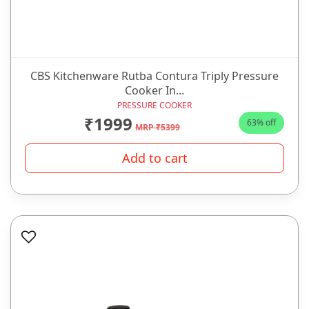
CBS Kitchenware Rutba Contura Triply Pressure
Cooker In...
PRESSURE COOKER
₹1999
63% off
MRP ₹5399
Add to cart