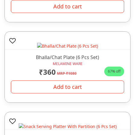
Add to cart
Bhalla/Chat Plate (6 Pcs Set)
MELAMINE WARE
₹360
67% off
MRP ₹1080
Add to cart