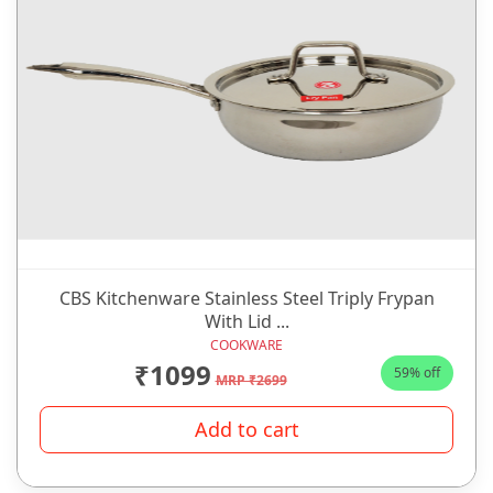
CBS Kitchenware Stainless Steel Triply Frypan
With Lid ...
COOKWARE
₹1099
59% off
MRP ₹2699
Add to cart