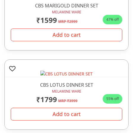
CBS MARIGOLD DINNER SET
MELAMINE WARE
₹1599
47% off
MRP ₹2999
Add to cart
CBS LOTUS DINNER SET
MELAMINE WARE
₹1799
55% off
MRP ₹3999
Add to cart