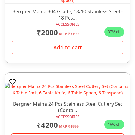
Bergner Maina 304 Grade, 18/10 Stainless Steel -
18 Pcs...
ACCESSORIES
₹2000
37% off
MRP ₹3199
Add to cart
Bergner Maina 24 Pcs Stainless Steel Cutlery Set
(Conta...
ACCESSORIES
₹4200
16% off
MRP ₹4999