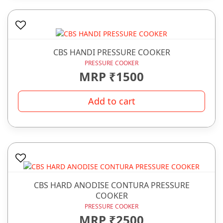
CBS HANDI PRESSURE COOKER
PRESSURE COOKER
MRP ₹1500
Add to cart
CBS HARD ANODISE CONTURA PRESSURE
COOKER
PRESSURE COOKER
MRP ₹2500