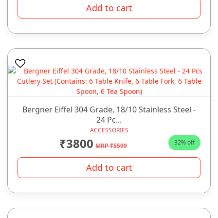
Add to cart
Bergner Eiffel 304 Grade, 18/10 Stainless Steel -
24 Pc...
ACCESSORIES
₹3800
32% off
MRP ₹5599
Add to cart