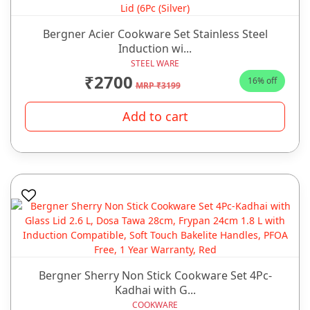
Bergner Acier Cookware Set Stainless Steel
Induction wi...
STEEL WARE
₹2700
16% off
MRP ₹3199
Add to cart
Bergner Sherry Non Stick Cookware Set 4Pc-
Kadhai with G...
COOKWARE