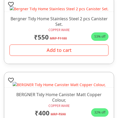
Bergner Tidy Home Stainless Steel 2 pcs Canister
Set.
COPPER WARE
₹550
53% off
MRP ₹1180
Add to cart
BERGNER Tidy Home Canister Matt Copper
Colour,
COPPER WARE
₹400
32% off
MRP ₹590