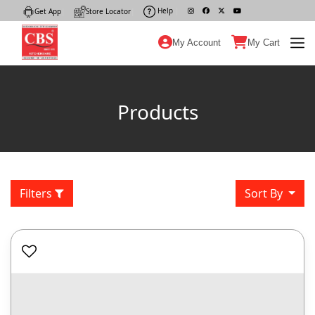
Help
|
Get App
|
Store Locator
|
My Account
My Cart
Products
Filters
Sort By