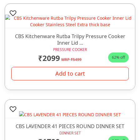
CBS Kitchenware Rutba Trilpy Pressure Cooker
Inner Lid ...
PRESSURE COOKER
₹2099
62% off
MRP ₹5499
Add to cart
CBS LAVENDER 41 PIECES ROUND DINNER SET
DINNER SET