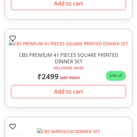
Add to cart
CBS PREMIUM 41 PIECES SQUARE PRINTED
DINNER SET
MELAMINE WARE
₹2499
64% off
MRP ₹6999
Add to cart