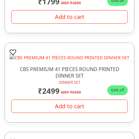
₹1799
64% off
MRP ₹4999
Add to cart
CBS PREMIUM 41 PIECES ROUND PRINTED
DINNER SET
DINNER SET
₹2499
64% off
MRP ₹6999
Add to cart