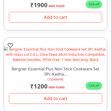
₹1900
56% off
MRP ₹4295
Add to cart
Bergner Essential Plus Non Stick Cookware Set
3Pc-Kadha...
COOKWARE
₹1200
52% off
MRP ₹2485
Add to cart