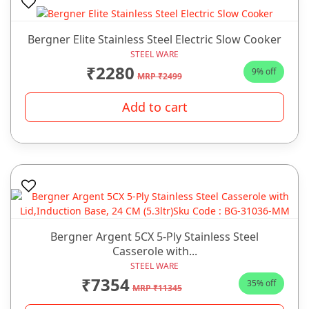
Bergner Elite Stainless Steel Electric Slow Cooker
STEEL WARE
₹2280
9% off
MRP ₹2499
Add to cart
Bergner Argent 5CX 5-Ply Stainless Steel
Casserole with...
STEEL WARE
₹7354
35% off
MRP ₹11345