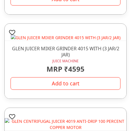
GLEN JUICER MIXER GRINDER 4015 WITH (3 JAR/2
JAR)
JUICE MACHINE
MRP ₹4595
Add to cart