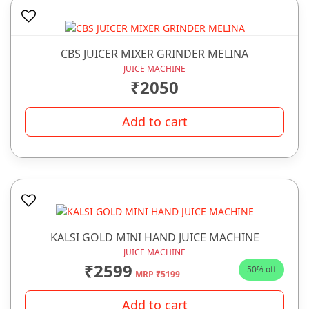
CBS JUICER MIXER GRINDER MELINA
JUICE MACHINE
₹2050
Add to cart
KALSI GOLD MINI HAND JUICE MACHINE
JUICE MACHINE
₹2599
50% off
MRP ₹5199
Add to cart