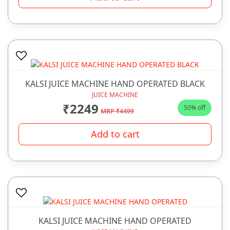
KALSI JUICE MACHINE HAND OPERATED BLACK
JUICE MACHINE
₹2249
50% off
MRP ₹4499
Add to cart
KALSI JUICE MACHINE HAND OPERATED