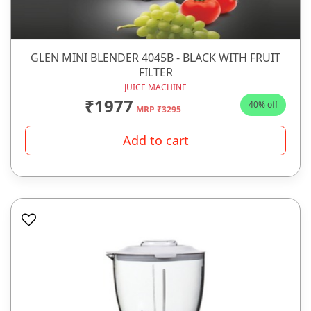
GLEN MINI BLENDER 4045B - BLACK WITH FRUIT
FILTER
JUICE MACHINE
₹1977
40% off
MRP ₹3295
Add to cart