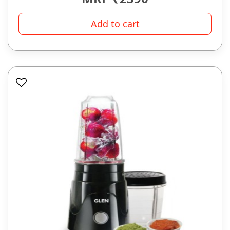
Add to cart