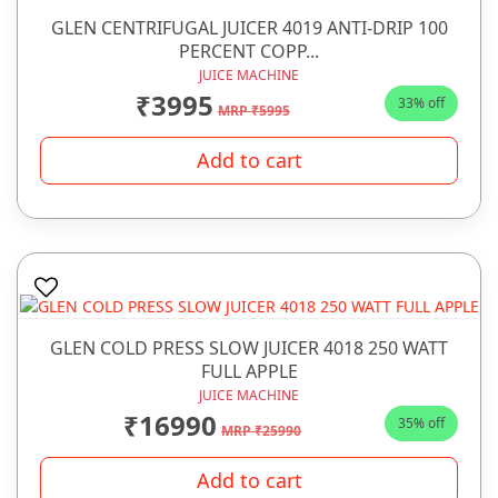
GLEN CENTRIFUGAL JUICER 4019 ANTI-DRIP 100
PERCENT COPP...
JUICE MACHINE
₹3995
33% off
MRP ₹5995
Add to cart
GLEN COLD PRESS SLOW JUICER 4018 250 WATT
FULL APPLE
JUICE MACHINE
₹16990
35% off
MRP ₹25990
Add to cart