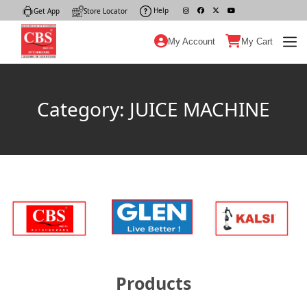
Help
|
Get App
|
Store Locator
|
My Account
My Cart
Category: JUICE MACHINE
Products