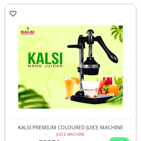
KALSI PREMIUM COLOURED JUICE MACHINE
JUICE MACHINE