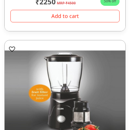
₹2250
50% off
MRP ₹4500
Add to cart