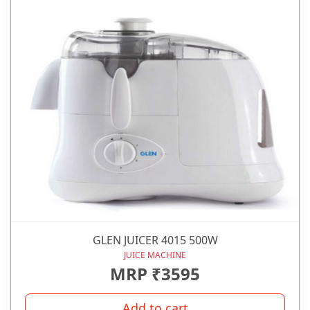
GLEN JUICER 4015 500W
JUICE MACHINE
MRP ₹3595
Add to cart