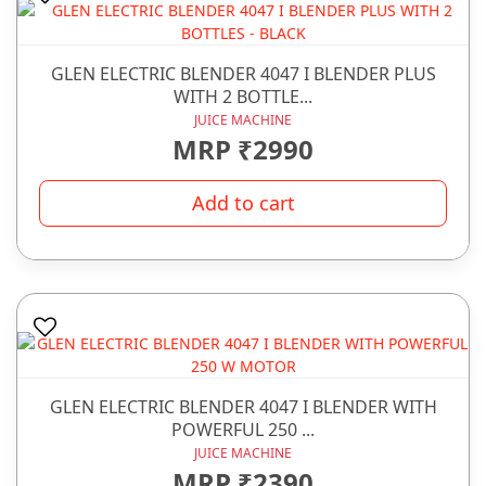
GLEN ELECTRIC BLENDER 4047 I BLENDER PLUS
WITH 2 BOTTLE...
JUICE MACHINE
MRP ₹2990
Add to cart
GLEN ELECTRIC BLENDER 4047 I BLENDER WITH
POWERFUL 250 ...
JUICE MACHINE
MRP ₹2390