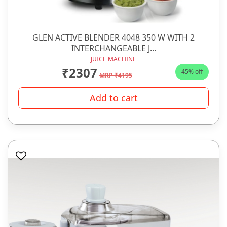
GLEN ACTIVE BLENDER 4048 350 W WITH 2
INTERCHANGEABLE J...
JUICE MACHINE
₹2307
45% off
MRP ₹4195
Add to cart