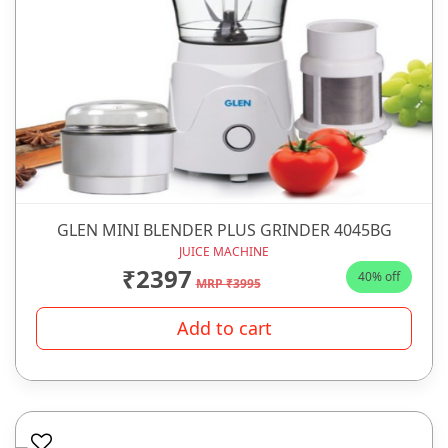
GLEN MINI BLENDER PLUS GRINDER 4045BG
JUICE MACHINE
₹2397
40% off
MRP ₹3995
Add to cart