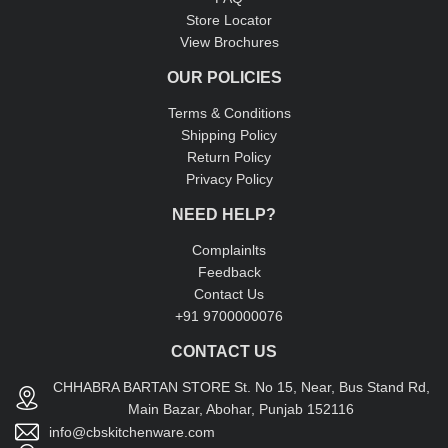
Store Locator
View Brochures
OUR POLICIES
Terms & Conditions
Shipping Policy
Return Policy
Privacy Policy
NEED HELP?
Complainlts
Feedback
Contact Us
+91 9700000076
CONTACT US
CHHABRA BARTAN STORE St. No 15, Near, Bus Stand Rd,
Main Bazar, Abohar, Punjab 152116
info@cbskitchenware.com