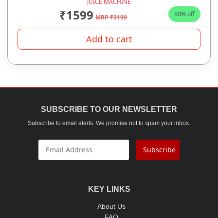
JUICE MACHINE
₹1599
50% off
MRP ₹3199
Add to cart
SUBSCRIBE TO OUR NEWSLETTER
Subscribe to email alerts. We promise not to spam your inbox.
Subscribe
KEY LINKS
About Us
FAQ