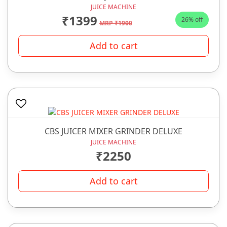
JUICE MACHINE
₹1399
26% off
MRP ₹1900
Add to cart
CBS JUICER MIXER GRINDER DELUXE
JUICE MACHINE
₹2250
Add to cart