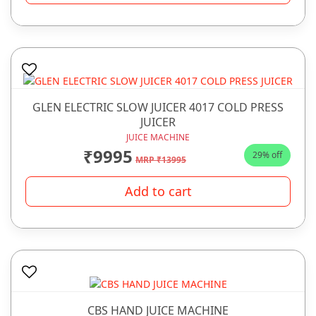
GLEN ELECTRIC SLOW JUICER 4017 COLD PRESS
JUICER
JUICE MACHINE
₹9995
29% off
MRP ₹13995
Add to cart
CBS HAND JUICE MACHINE