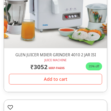
GLEN JUICER MIXER GRINDER 4010 2 JAR ISI
JUICE MACHINE
₹3052
35% off
MRP ₹4695
Add to cart