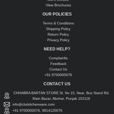
View Brochures
OUR POLICIES
Terms & Conditions
Shipping Policy
Return Policy
Privacy Policy
NEED HELP?
Complainlts
Feedback
Contact Us
+91 9700000076
CONTACT US
CHHABRA BARTAN STORE St. No 15, Near, Bus Stand Rd,
Main Bazar, Abohar, Punjab 152116
info@cbskitchenware.com
+91 9700000076, 9814120076