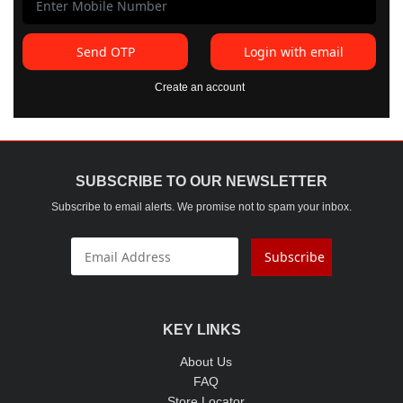
Send OTP
Login with email
Create an account
SUBSCRIBE TO OUR NEWSLETTER
Subscribe to email alerts. We promise not to spam your inbox.
Subscribe
KEY LINKS
About Us
FAQ
Store Locator