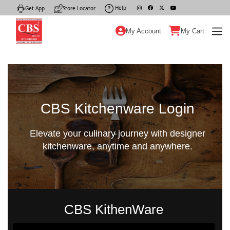
Help
|
Get App
|
Store Locator
|
My Account
My Cart
CBS Kitchenware Login
Elevate your culinary journey with designer
kitchenware, anytime and anywhere.
CBS KithenWare