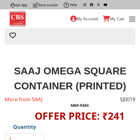
Help
|
Get App
|
Store Locator
|
My Account
My Cart
SAAJ OMEGA SQUARE
CONTAINER (PRINTED)
More from SAAJ
SJ0019
MRP ₹393
OFFER PRICE: ₹241
Quantity