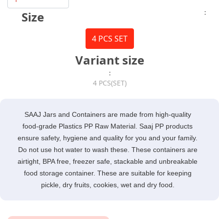
:
Size
4 PCS SET
Variant size
:
4 PCS(SET)
SAAJ Jars and Containers are made from high-quality
food-grade Plastics PP Raw Material. Saaj PP products
ensure safety, hygiene and quality for you and your family.
Do not use hot water to wash these. These containers are
airtight, BPA free, freezer safe, stackable and unbreakable
food storage container. These are suitable for keeping
pickle, dry fruits, cookies, wet and dry food.