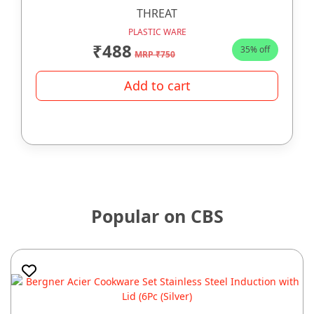
THREAT
PLASTIC WARE
₹488
35% off
MRP ₹750
Add to cart
Popular on CBS