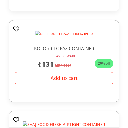
KOLORR TOPAZ CONTAINER
PLASTIC WARE
₹131
20% off
MRP ₹164
Add to cart