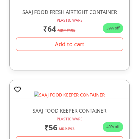
SAAJ FOOD FRESH AIRTIGHT CONTAINER
PLASTIC WARE
₹64
39% off
MRP ₹105
Add to cart
SAAJ FOOD KEEPER CONTAINER
PLASTIC WARE
₹56
40% off
MRP ₹93