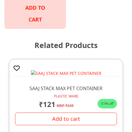
ADD TO
CART
Related Products
SAAJ STACK MAX PET CONTAINER
PLASTIC WARE
₹121
51% off
MRP ₹245
Add to cart