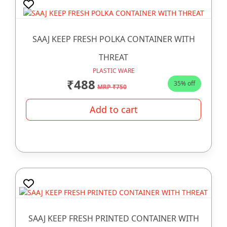
SAAJ KEEP FRESH POLKA CONTAINER WITH
THREAT
PLASTIC WARE
₹488
35% off
MRP ₹750
Add to cart
SAAJ KEEP FRESH PRINTED CONTAINER WITH