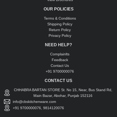
OUR POLICIES
Terms & Conditions
Shipping Policy
Return Policy
Privacy Policy
NEED HELP?
Complainlts
Feedback
Contact Us
+91 9700000076
CONTACT US
CHHABRA BARTAN STORE St. No 15, Near, Bus Stand Rd,
Main Bazar, Abohar, Punjab 152116
info@cbskitchenware.com
+91 9700000076, 9814120076