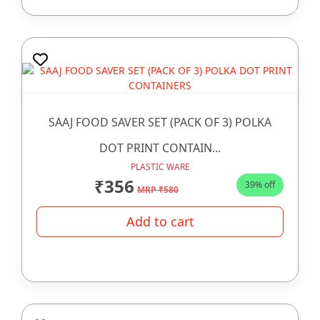
SAAJ FOOD SAVER SET (PACK OF 3) POLKA
DOT PRINT CONTAIN...
PLASTIC WARE
₹356
39% off
MRP ₹580
Add to cart