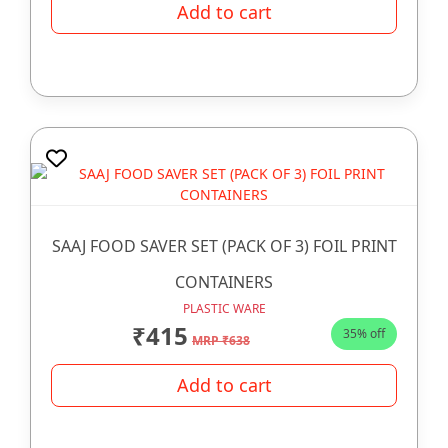
Add to cart
SAAJ FOOD SAVER SET (PACK OF 3) FOIL PRINT
CONTAINERS
PLASTIC WARE
₹415
35% off
MRP ₹638
Add to cart