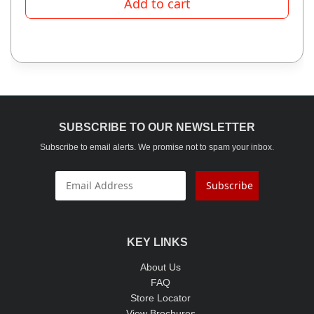
Add to cart
SUBSCRIBE TO OUR NEWSLETTER
Subscribe to email alerts. We promise not to spam your inbox.
Subscribe
KEY LINKS
About Us
FAQ
Store Locator
View Brochures