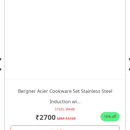
Bergner Acier Cookware Set Stainless Steel
Induction wi...
STEEL WARE
₹2700
16% off
MRP ₹3199