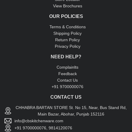
View Brochures
OUR POLICIES
Terms & Conditions
Shipping Policy
Return Policy
Privacy Policy
NEED HELP?
Complainlts
Feedback
Contact Us
+91 9700000076
CONTACT US
CHHABRA BARTAN STORE St. No 15, Near, Bus Stand Rd,
Main Bazar, Abohar, Punjab 152116
info@cbskitchenware.com
+91 9700000076, 9814120076