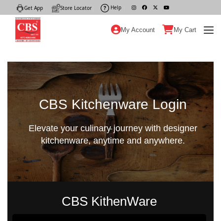
Help
|
Get App
|
Store Locator
|
My Account
My Cart
CBS Kitchenware Login
Elevate your culinary journey with designer
kitchenware, anytime and anywhere.
CBS KithenWare