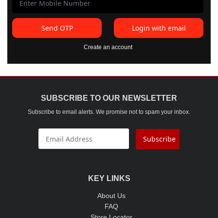
Send OTP
Login with email
Create an account
SUBSCRIBE TO OUR NEWSLETTER
Subscribe to email alerts. We promise not to spam your inbox.
Subscribe
KEY LINKS
About Us
FAQ
Store Locator