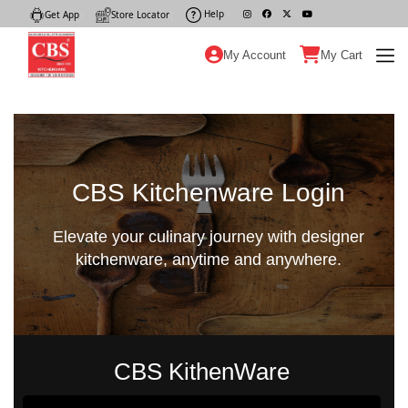
Help
|
Get App
|
Store Locator
|
My Account
My Cart
CBS Kitchenware Login
Elevate your culinary journey with designer
kitchenware, anytime and anywhere.
CBS KithenWare