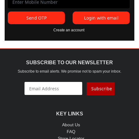
Send OTP
Login with email
Create an account
SUBSCRIBE TO OUR NEWSLETTER
Subscribe to email alerts. We promise not to spam your inbox.
Subscribe
KEY LINKS
About Us
FAQ
Store Locator