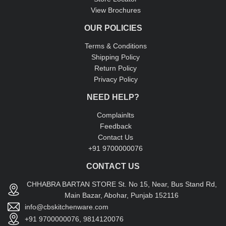
View Brochures
OUR POLICIES
Terms & Conditions
Shipping Policy
Return Policy
Privacy Policy
NEED HELP?
Complainlts
Feedback
Contact Us
+91 9700000076
CONTACT US
CHHABRA BARTAN STORE St. No 15, Near, Bus Stand Rd,
Main Bazar, Abohar, Punjab 152116
info@cbskitchenware.com
+91 9700000076, 9814120076