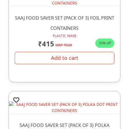
SAAJ FOOD SAVER SET (PACK OF 3) FOIL PRINT
CONTAINERS
PLASTIC WARE
₹415
35% off
MRP ₹638
Add to cart
SAAJ FOOD SAVER SET (PACK OF 3) POLKA