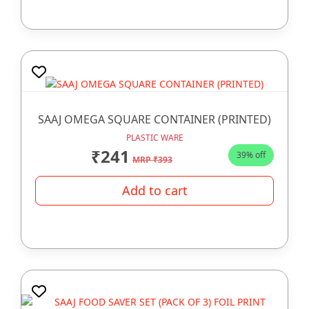
SAAJ OMEGA SQUARE CONTAINER (PRINTED)
PLASTIC WARE
₹241
39% off
MRP ₹393
Add to cart