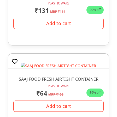
PLASTIC WARE
₹131
20% off
MRP ₹164
Add to cart
SAAJ FOOD FRESH AIRTIGHT CONTAINER
PLASTIC WARE
₹64
39% off
MRP ₹105
Add to cart