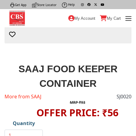
Help
|
Get App
|
Store Locator
|
My Account
My Cart
SAAJ FOOD KEEPER
CONTAINER
More from SAAJ
SJ0020
MRP ₹93
OFFER PRICE: ₹56
Quantity