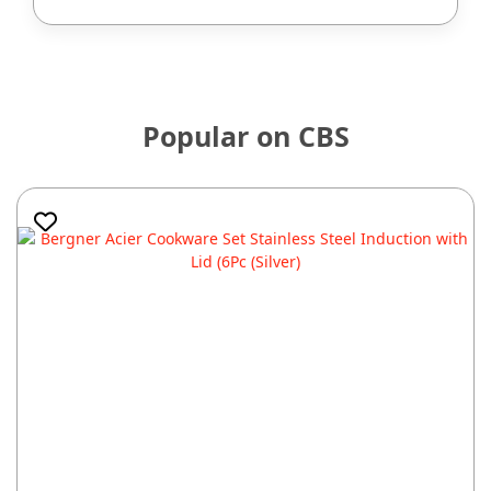
Popular on CBS