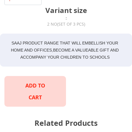
Variant size
:
2 NO(SET OF 3 PCS)
SAAJ PRODUCT RANGE THAT WILL EMBELLISH YOUR
HOME AND OFFICES,BECOME A VALUEABLE GIFT AND
ACCOMPANY YOUR CHILDREN TO SCHOOLS
ADD TO
CART
Related Products