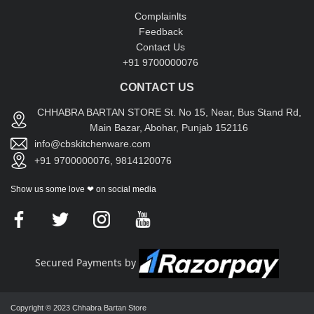
Complainlts
Feedback
Contact Us
+91 9700000076
CONTACT US
CHHABRA BARTAN STORE St. No 15, Near, Bus Stand Rd,
Main Bazar, Abohar, Punjab 152116
info@cbskitchenware.com
+91 9700000076, 9814120076
Show us some love ❤ on social media
Secured Payments by
Copyright © 2023 Chhabra Bartan Store