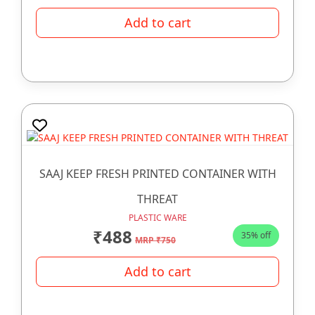
Add to cart
SAAJ KEEP FRESH PRINTED CONTAINER WITH
THREAT
PLASTIC WARE
₹488
35% off
MRP ₹750
Add to cart