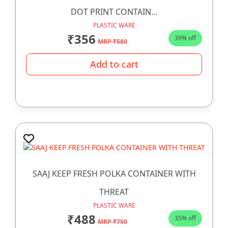
DOT PRINT CONTAIN...
PLASTIC WARE
₹356
39% off
MRP ₹580
Add to cart
SAAJ KEEP FRESH POLKA CONTAINER WITH
THREAT
PLASTIC WARE
₹488
35% off
MRP ₹750