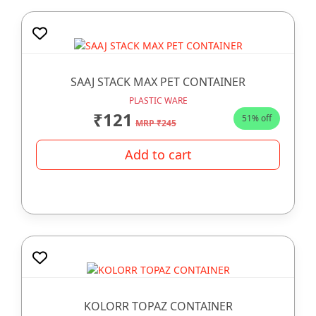
SAAJ STACK MAX PET CONTAINER
PLASTIC WARE
₹121
51% off
MRP ₹245
Add to cart
KOLORR TOPAZ CONTAINER