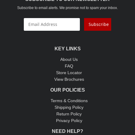
Subscribe to email alerts. We promise not to spam your inbox.
Subscribe
KEY LINKS
About Us
FAQ
Store Locator
View Brochures
OUR POLICIES
Terms & Conditions
Shipping Policy
Return Policy
Privacy Policy
NEED HELP?