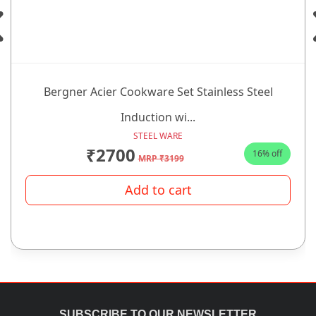
Bergner Acier Cookware Set Stainless Steel
Induction wi...
STEEL WARE
₹2700
16% off
MRP ₹3199
Add to cart
SUBSCRIBE TO OUR NEWSLETTER