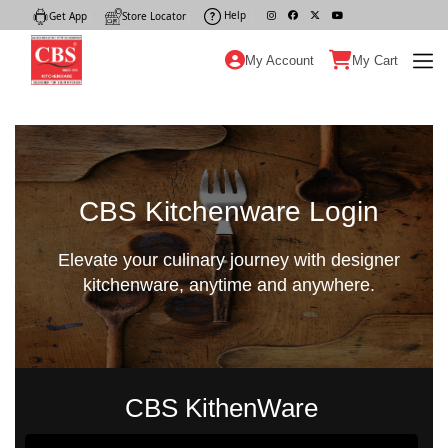
Help
|
Get App
|
Store Locator
|
My Account
My Cart
CBS Kitchenware Login
Elevate your culinary journey with designer
kitchenware, anytime and anywhere.
CBS KithenWare