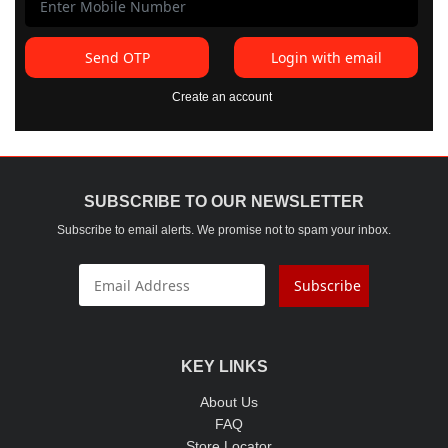
Send OTP
Login with email
Create an account
SUBSCRIBE TO OUR NEWSLETTER
Subscribe to email alerts. We promise not to spam your inbox.
Subscribe
KEY LINKS
About Us
FAQ
Store Locator