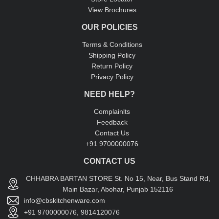
View Brochures
OUR POLICIES
Terms & Conditions
Shipping Policy
Return Policy
Privacy Policy
NEED HELP?
Complainlts
Feedback
Contact Us
+91 9700000076
CONTACT US
CHHABRA BARTAN STORE St. No 15, Near, Bus Stand Rd,
Main Bazar, Abohar, Punjab 152116
info@cbskitchenware.com
+91 9700000076, 9814120076