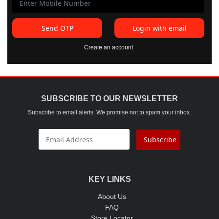
Send OTP
Login with email
Create an account
SUBSCRIBE TO OUR NEWSLETTER
Subscribe to email alerts. We promise not to spam your inbox.
Subscribe
KEY LINKS
About Us
FAQ
Store Locator