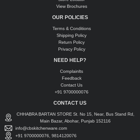
View Brochures
OUR POLICIES
Terms & Conditions
Shipping Policy
Return Policy
Privacy Policy
NEED HELP?
Complainlts
Feedback
Contact Us
+91 9700000076
CONTACT US
CHHABRA BARTAN STORE St. No 15, Near, Bus Stand Rd,
Main Bazar, Abohar, Punjab 152116
info@cbskitchenware.com
+91 9700000076, 9814120076