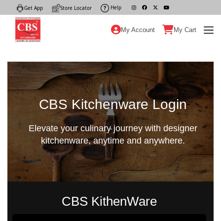
Help
|
Get App
|
Store Locator
|
My Account
My Cart
CBS Kitchenware Login
Elevate your culinary journey with designer
kitchenware, anytime and anywhere.
CBS KithenWare