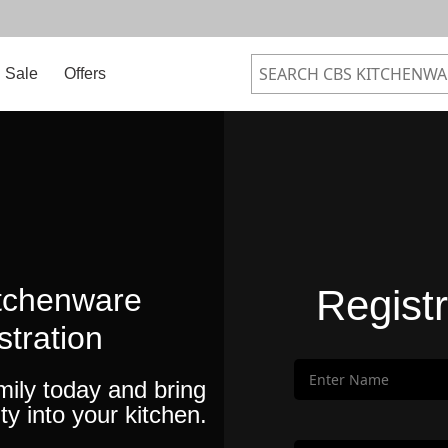
Sale
Offers
tchenware
Regist
stration
mily today and bring
ty into your kitchen.