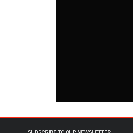
SUBSCRIBE TO OUR NEWSLETTER