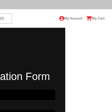
My Account
My Cart
ration Form