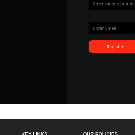
Register
KEY LINKS
OUR POLICIES