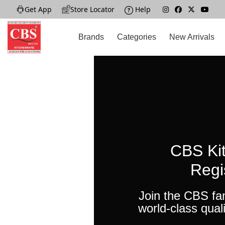
Get App
|
Store Locator
|
Help
|
Brands
Categories
New Arrivals
CBS Ki
Regi
Join the CBS fa
world-class quali