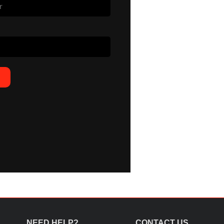
NEED HELP?
CONTACT US