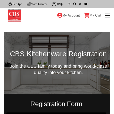
Help
|
Get App
|
Store Locator
|
My Account
My Cart
CBS Kitchenware Registration
Join the CBS family today and bring world-class
quality into your kitchen.
Registration Form