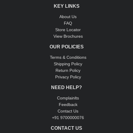
KEY LINKS
About Us
FAQ
Store Locator
View Brochures
OUR POLICIES
Terms & Conditions
Shipping Policy
Return Policy
Privacy Policy
NEED HELP?
Complainlts
Feedback
Contact Us
+91 9700000076
CONTACT US