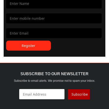
Register
SUBSCRIBE TO OUR NEWSLETTER
Subscribe to email alerts. We promise not to spam your inbox.
Subscribe