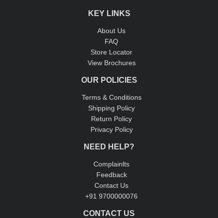
KEY LINKS
About Us
FAQ
Store Locator
View Brochures
OUR POLICIES
Terms & Conditions
Shipping Policy
Return Policy
Privacy Policy
NEED HELP?
Complainlts
Feedback
Contact Us
+91 9700000076
CONTACT US