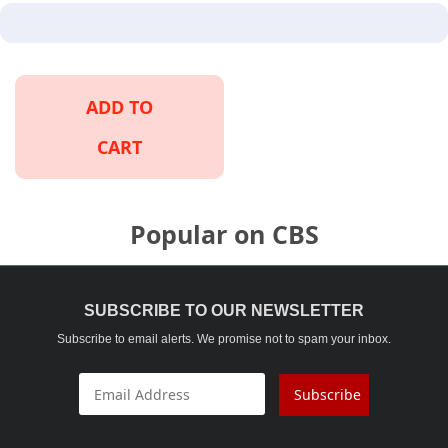
ADD TO
CART
Popular on CBS
SUBSCRIBE TO OUR NEWSLETTER
Subscribe to email alerts. We promise not to spam your inbox.
Subscribe