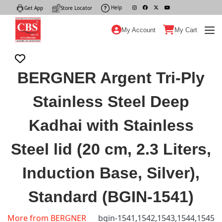
Help
|
Get App
|
Store Locator
|
My Account
My Cart
BERGNER Argent Tri-Ply
Stainless Steel Deep
Kadhai with Stainless
Steel lid (20 cm, 2.3 Liters,
Induction Base, Silver),
Standard (BGIN-1541)
More from BERGNER
bgin-1541,1542,1543,1544,1545