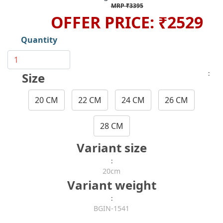
MRP ₹3395
OFFER PRICE: ₹2529
Quantity
:
Size
20 CM
22 CM
24 CM
26 CM
28 CM
Variant size
:
20cm
Variant weight
:
BGIN-1541