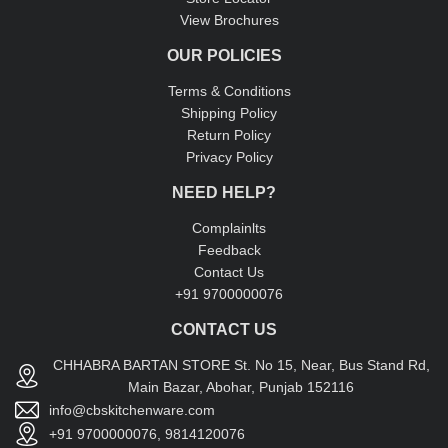
View Brochures
OUR POLICIES
Terms & Conditions
Shipping Policy
Return Policy
Privacy Policy
NEED HELP?
Complainlts
Feedback
Contact Us
+91 9700000076
CONTACT US
CHHABRA BARTAN STORE St. No 15, Near, Bus Stand Rd,
Main Bazar, Abohar, Punjab 152116
info@cbskitchenware.com
+91 9700000076, 9814120076