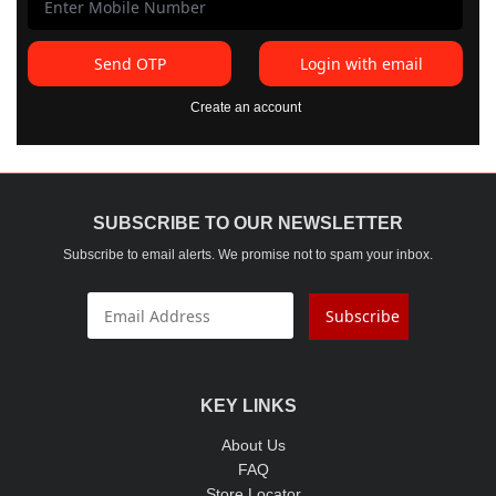
Send OTP
Login with email
Create an account
SUBSCRIBE TO OUR NEWSLETTER
Subscribe to email alerts. We promise not to spam your inbox.
Subscribe
KEY LINKS
About Us
FAQ
Store Locator