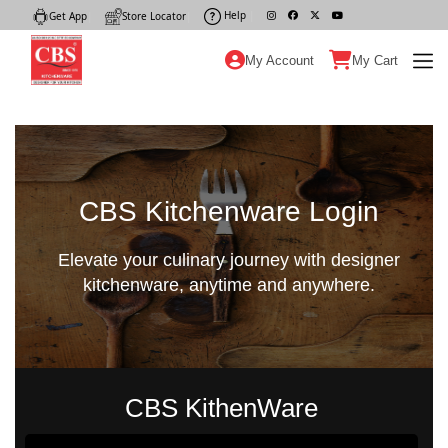
Help
|
Get App
|
Store Locator
|
My Account
My Cart
CBS Kitchenware Login
Elevate your culinary journey with designer
kitchenware, anytime and anywhere.
CBS KithenWare