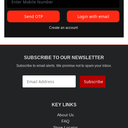
Send OTP
Login with email
Create an account
SUBSCRIBE TO OUR NEWSLETTER
Subscribe to email alerts. We promise not to spam your inbox.
Subscribe
KEY LINKS
About Us
FAQ
Store Locator