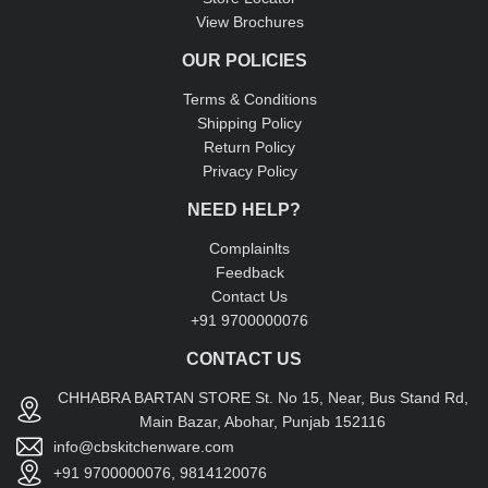
View Brochures
OUR POLICIES
Terms & Conditions
Shipping Policy
Return Policy
Privacy Policy
NEED HELP?
Complainlts
Feedback
Contact Us
+91 9700000076
CONTACT US
CHHABRA BARTAN STORE St. No 15, Near, Bus Stand Rd,
Main Bazar, Abohar, Punjab 152116
info@cbskitchenware.com
+91 9700000076, 9814120076