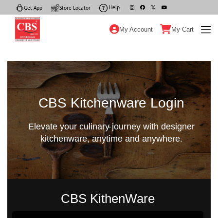
Help
|
Get App
|
Store Locator
|
My Account
My Cart
CBS Kitchenware Login
Elevate your culinary journey with designer
kitchenware, anytime and anywhere.
CBS KithenWare