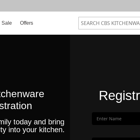
Sale
Offers
tchenware
Regist
stration
mily today and bring
ty into your kitchen.