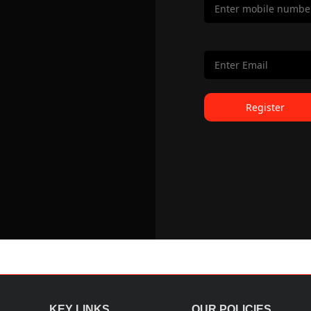
Register
KEY LINKS
OUR POLICIES