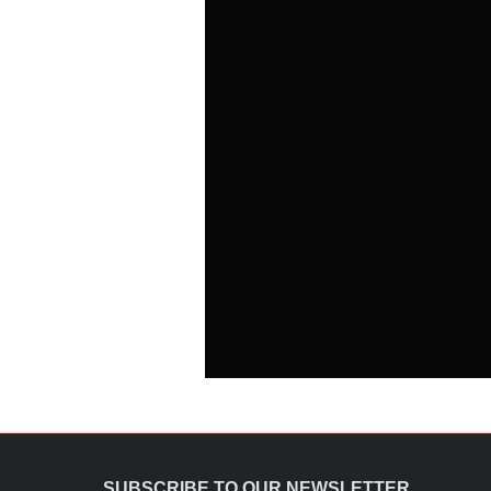
SUBSCRIBE TO OUR NEWSLETTER