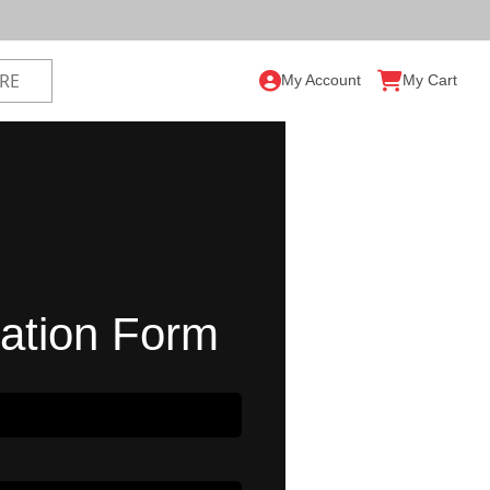
My Account
My Cart
ration Form