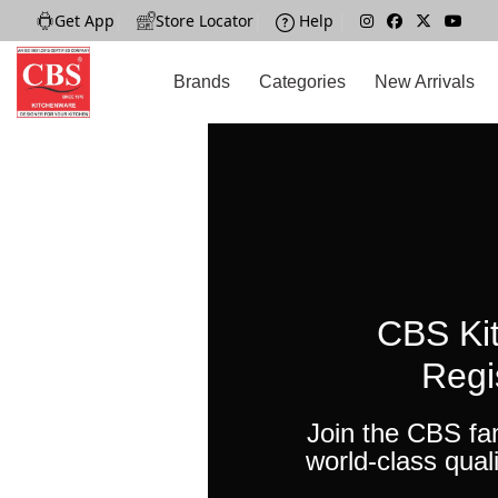
Get App
|
Store Locator
|
Help
|
Brands
Categories
New Arrivals
CBS Ki
Regi
Join the CBS fa
world-class quali