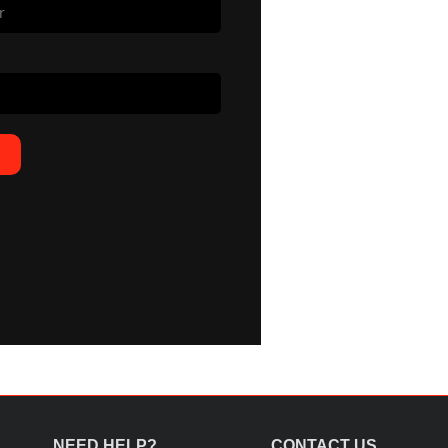
NEED HELP?
CONTACT US