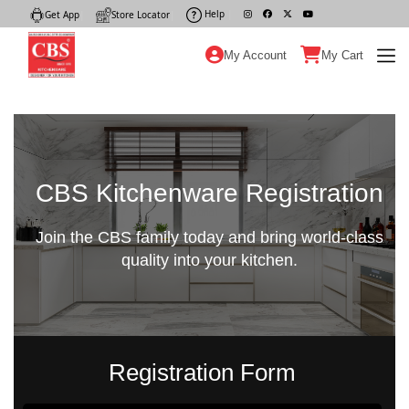
Help
|
Get App
|
Store Locator
|
My Account
My Cart
CBS Kitchenware Registration
Join the CBS family today and bring world-class
quality into your kitchen.
Registration Form