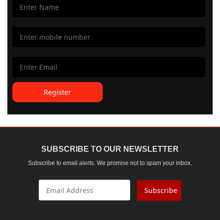
Register
SUBSCRIBE TO OUR NEWSLETTER
Subscribe to email alerts. We promise not to spam your inbox.
Subscribe