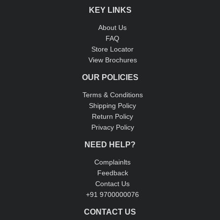
KEY LINKS
About Us
FAQ
Store Locator
View Brochures
OUR POLICIES
Terms & Conditions
Shipping Policy
Return Policy
Privacy Policy
NEED HELP?
Complainlts
Feedback
Contact Us
+91 9700000076
CONTACT US