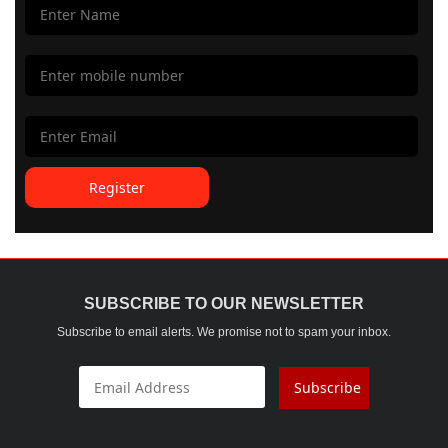
Register
SUBSCRIBE TO OUR NEWSLETTER
Subscribe to email alerts. We promise not to spam your inbox.
Subscribe