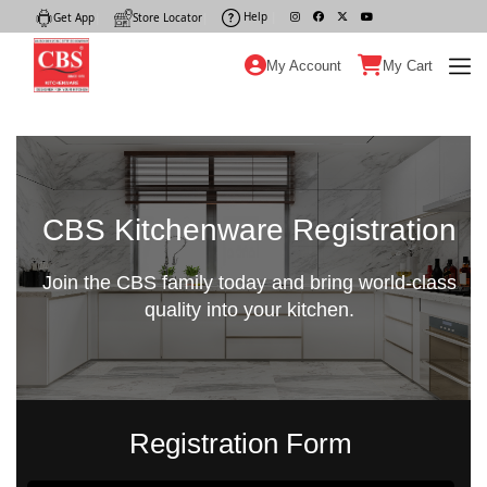
Help
|
Get App
|
Store Locator
|
My Account
My Cart
CBS Kitchenware Registration
Join the CBS family today and bring world-class
quality into your kitchen.
Registration Form