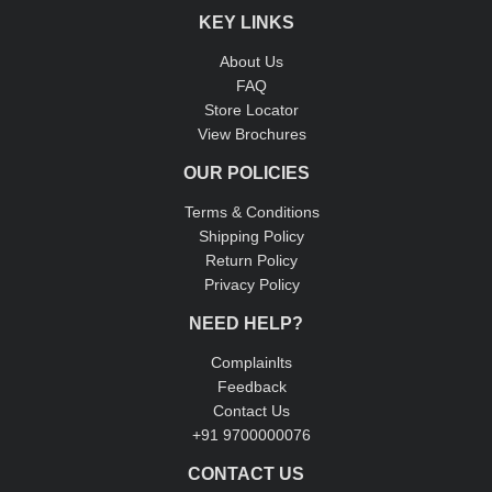
KEY LINKS
About Us
FAQ
Store Locator
View Brochures
OUR POLICIES
Terms & Conditions
Shipping Policy
Return Policy
Privacy Policy
NEED HELP?
Complainlts
Feedback
Contact Us
+91 9700000076
CONTACT US