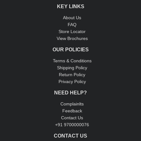
KEY LINKS
About Us
FAQ
Store Locator
View Brochures
OUR POLICIES
Terms & Conditions
Shipping Policy
Return Policy
Privacy Policy
NEED HELP?
Complainlts
Feedback
Contact Us
+91 9700000076
CONTACT US