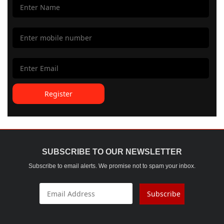
Register
SUBSCRIBE TO OUR NEWSLETTER
Subscribe to email alerts. We promise not to spam your inbox.
Subscribe