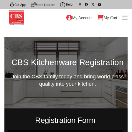
Help
|
Get App
|
Store Locator
|
My Account
My Cart
CBS Kitchenware Registration
Join the CBS family today and bring world-class
quality into your kitchen.
Registration Form