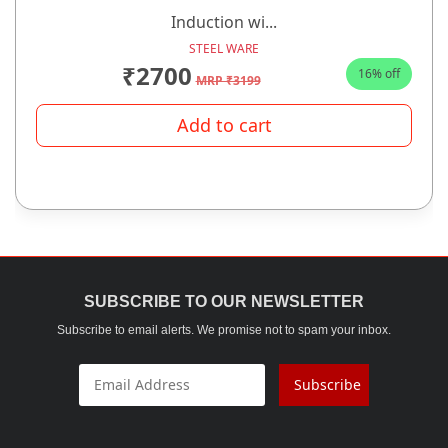
Induction wi...
STEEL WARE
₹2700
16% off
MRP ₹3199
Add to cart
SUBSCRIBE TO OUR NEWSLETTER
Subscribe to email alerts. We promise not to spam your inbox.
Subscribe