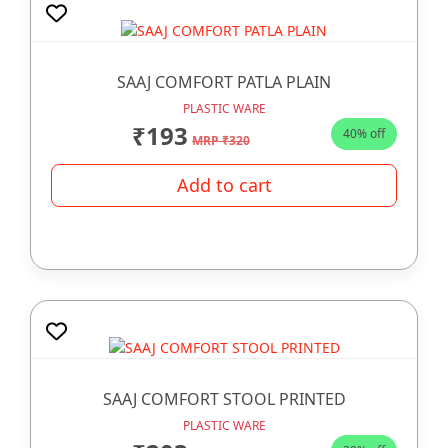
SAAJ COMFORT PATLA PLAIN
PLASTIC WARE
₹193
40% off
MRP ₹320
Add to cart
SAAJ COMFORT STOOL PRINTED
PLASTIC WARE