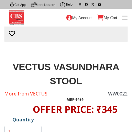
Help
|
Get App
|
Store Locator
|
My Account
My Cart
VECTUS VASUNDHARA
STOOL
More from VECTUS
WW0022
MRP ₹431
OFFER PRICE: ₹345
Quantity