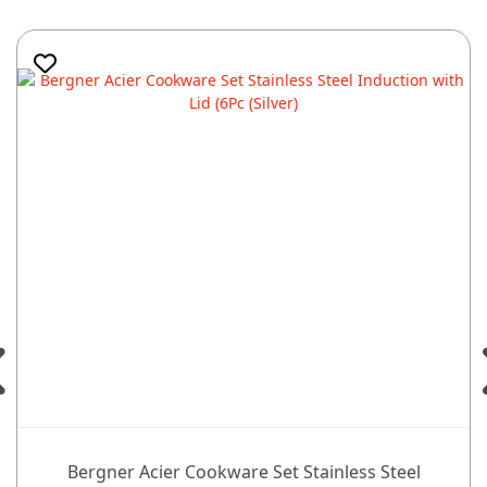
Bergner Acier Cookware Set Stainless Steel