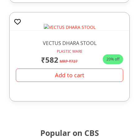
VECTUS DHARA STOOL
PLASTIC WARE
₹582
20% off
MRP ₹727
Add to cart
Popular on CBS