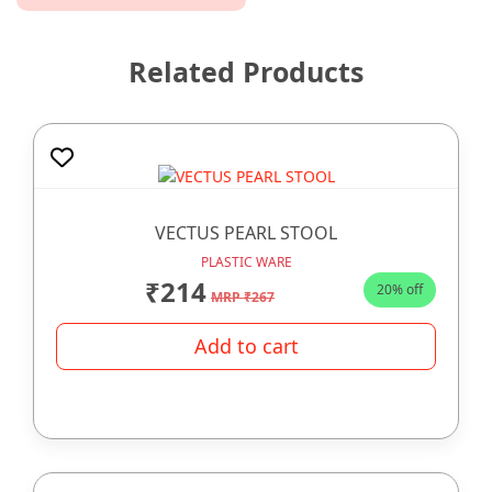
Related Products
VECTUS PEARL STOOL
PLASTIC WARE
₹214
20% off
MRP ₹267
Add to cart