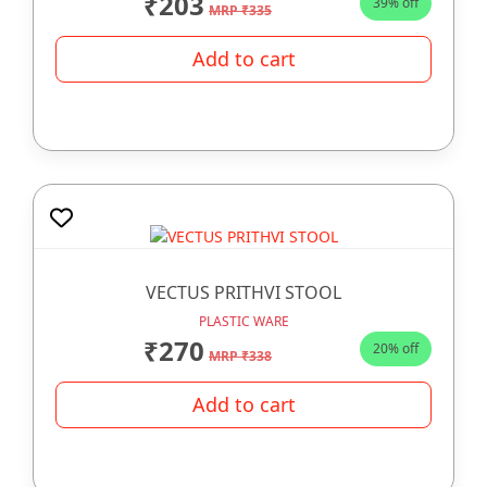
₹203
39% off
MRP ₹335
Add to cart
VECTUS PRITHVI STOOL
PLASTIC WARE
₹270
20% off
MRP ₹338
Add to cart