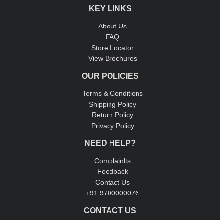
KEY LINKS
About Us
FAQ
Store Locator
View Brochures
OUR POLICIES
Terms & Conditions
Shipping Policy
Return Policy
Privacy Policy
NEED HELP?
Complainlts
Feedback
Contact Us
+91 9700000076
CONTACT US