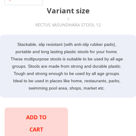
Variant size
:
VECTUS VASUNDHARA STOOL 12
Stackable, slip resistant (with anti-slip rubber pads),
portable and long lasting plastic stools for your home.
These multipurpose stools is suitable to be used by all age
groups. Stools are made from strong and durable plastic.
Tough and strong enough to be used by all age groups.
Ideal to be used in places like home, restaurants, parks,
swimming pool area, shops, market etc.
ADD TO
CART