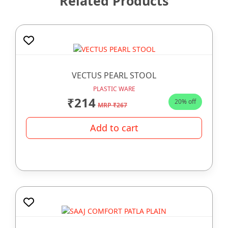
Related Products
VECTUS PEARL STOOL
PLASTIC WARE
₹214
20% off
MRP ₹267
Add to cart