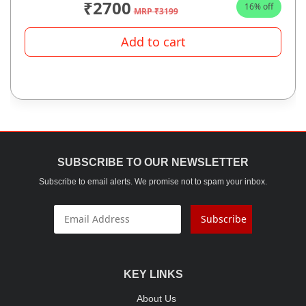
₹2700
16% off
MRP ₹3199
Add to cart
SUBSCRIBE TO OUR NEWSLETTER
Subscribe to email alerts. We promise not to spam your inbox.
Subscribe
KEY LINKS
About Us