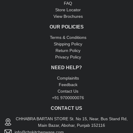
FAQ
Store Locator
View Brochures
OUR POLICIES
Terms & Conditions
Shipping Policy
Return Policy
Privacy Policy
NEED HELP?
Complainlts
Feedback
Contact Us
+91 9700000076
CONTACT US
CHHABRA BARTAN STORE St. No 15, Near, Bus Stand Rd,
Main Bazar, Abohar, Punjab 152116
info@cbskitchenware.com