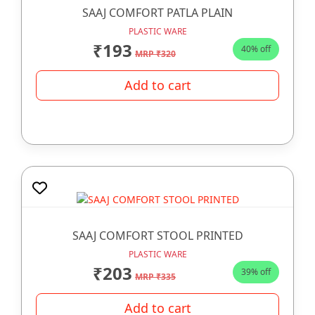
SAAJ COMFORT PATLA PLAIN
PLASTIC WARE
₹193
40% off
MRP ₹320
Add to cart
SAAJ COMFORT STOOL PRINTED
PLASTIC WARE
₹203
39% off
MRP ₹335
Add to cart