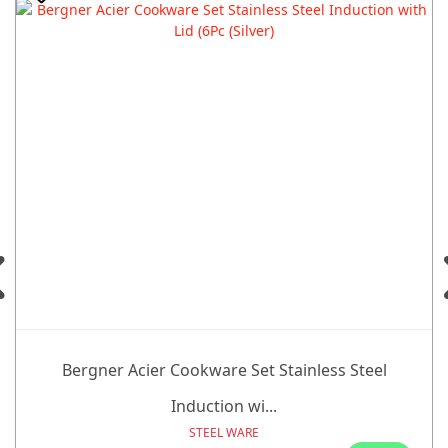
Bergner Acier Cookware Set Stainless Steel
Induction wi...
STEEL WARE