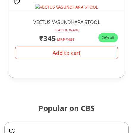
VECTUS VASUNDHARA STOOL
PLASTIC WARE
₹345
20% off
MRP ₹431
Add to cart
Popular on CBS