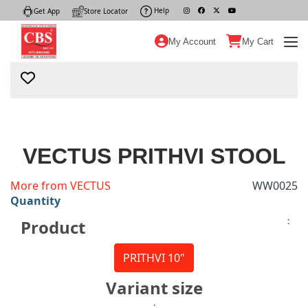
Help
|
Get App
|
Store Locator
|
My Account
My Cart
VECTUS PRITHVI STOOL
More from VECTUS
WW0025
Quantity
:
Product
PRITHVI 10"
Variant size
: