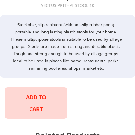
VECTUS PRITHVI STOOL 10
Stackable, slip resistant (with anti-slip rubber pads),
portable and long lasting plastic stools for your home.
These multipurpose stools is suitable to be used by all age
groups. Stools are made from strong and durable plastic.
Tough and strong enough to be used by all age groups.
Ideal to be used in places like home, restaurants, parks,
swimming pool area, shops, market etc.
ADD TO
CART