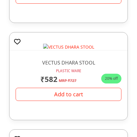
VECTUS DHARA STOOL
PLASTIC WARE
₹582
20% off
MRP ₹727
Add to cart