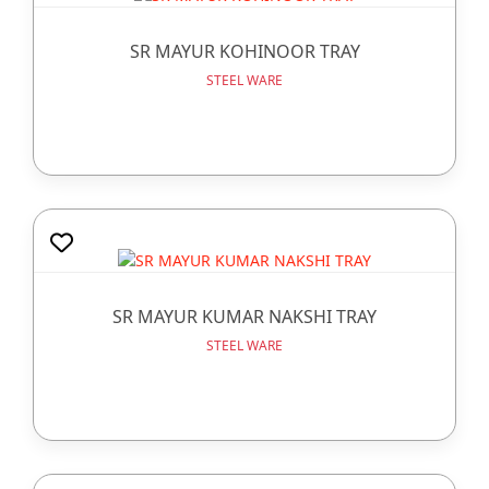
SR MAYUR KOHINOOR TRAY
STEEL WARE
SR MAYUR KUMAR NAKSHI TRAY
STEEL WARE