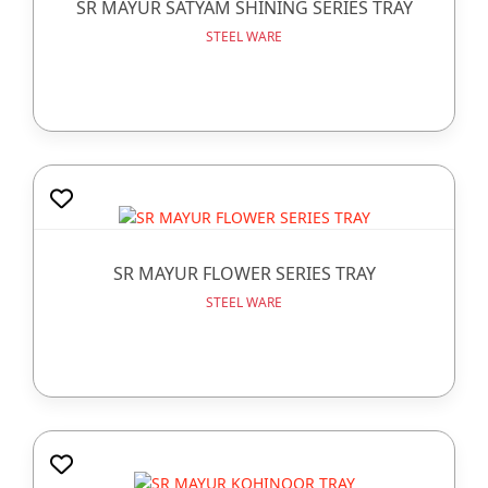
SR MAYUR SATYAM SHINING SERIES TRAY
STEEL WARE
SR MAYUR FLOWER SERIES TRAY
STEEL WARE