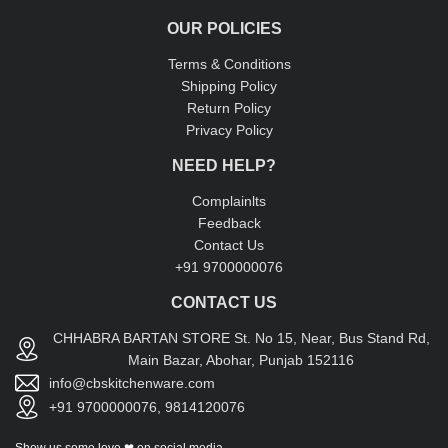
OUR POLICIES
Terms & Conditions
Shipping Policy
Return Policy
Privacy Policy
NEED HELP?
Complainlts
Feedback
Contact Us
+91 9700000076
CONTACT US
CHHABRA BARTAN STORE St. No 15, Near, Bus Stand Rd,
Main Bazar, Abohar, Punjab 152116
info@cbskitchenware.com
+91 9700000076, 9814120076
Show us some love ❤ on social media