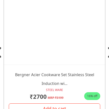
Bergner Acier Cookware Set Stainless Steel
Induction wi...
STEEL WARE
₹2700
16% off
MRP ₹3199
Add to cart