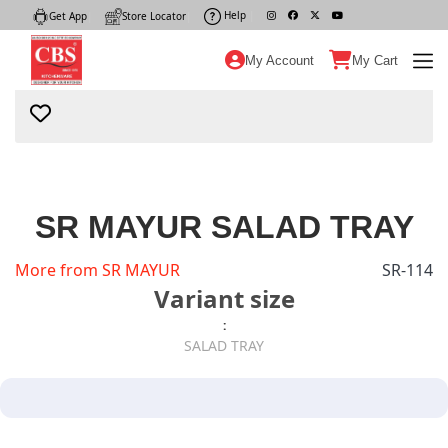
Help
|
Get App
|
Store Locator
|
My Account
My Cart
SR MAYUR SALAD TRAY
More from SR MAYUR
SR-114
Variant size
:
SALAD TRAY