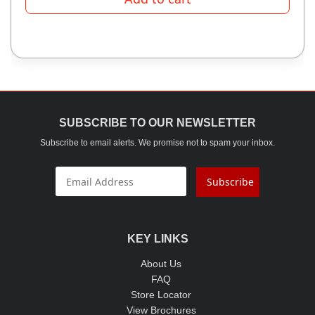
SUBSCRIBE TO OUR NEWSLETTER
Subscribe to email alerts. We promise not to spam your inbox.
Subscribe
KEY LINKS
About Us
FAQ
Store Locator
View Brochures