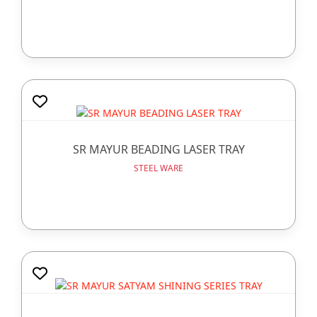
SR MAYUR BEADING LASER TRAY
STEEL WARE