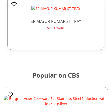
SR MAYUR KUMAR ST TRAY
STEEL WARE
Popular on CBS