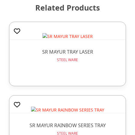
Related Products
SR MAYUR TRAY LASER
STEEL WARE
SR MAYUR RAINBOW SERIES TRAY
STEEL WARE