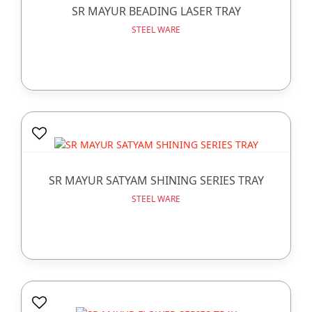
SR MAYUR BEADING LASER TRAY
STEEL WARE
SR MAYUR SATYAM SHINING SERIES TRAY
STEEL WARE