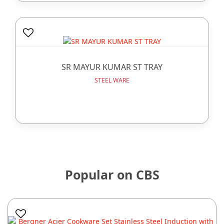
SR MAYUR KUMAR ST TRAY
STEEL WARE
Popular on CBS