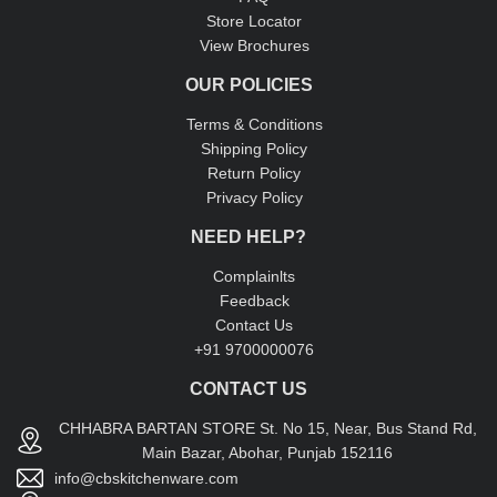
Store Locator
View Brochures
OUR POLICIES
Terms & Conditions
Shipping Policy
Return Policy
Privacy Policy
NEED HELP?
Complainlts
Feedback
Contact Us
+91 9700000076
CONTACT US
CHHABRA BARTAN STORE St. No 15, Near, Bus Stand Rd,
Main Bazar, Abohar, Punjab 152116
info@cbskitchenware.com