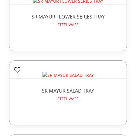
SR MAYUR FLOWER SERIES TRAY
STEEL WARE
SR MAYUR SALAD TRAY
STEEL WARE