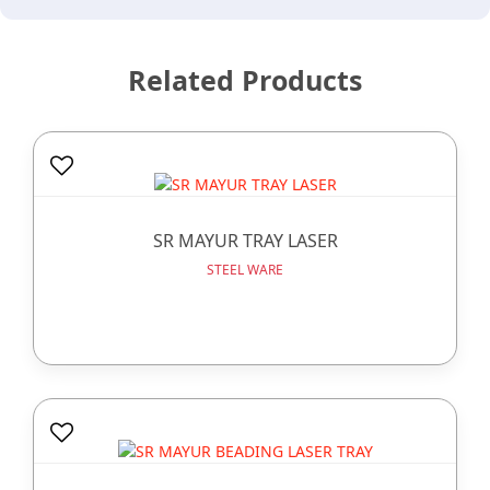
Related Products
SR MAYUR TRAY LASER
STEEL WARE