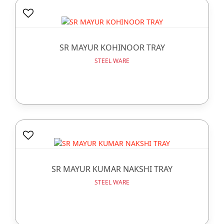
SR MAYUR KOHINOOR TRAY
STEEL WARE
SR MAYUR KUMAR NAKSHI TRAY
STEEL WARE