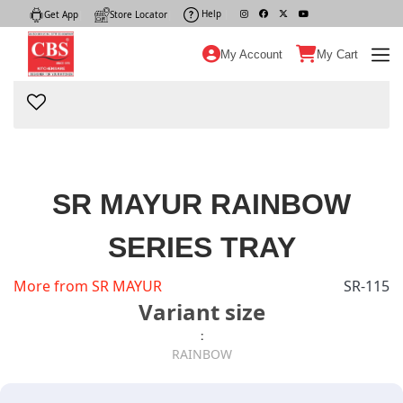
Help
|
Get App
|
Store Locator
|
My Account
My Cart
SR MAYUR RAINBOW
SERIES TRAY
More from SR MAYUR
SR-115
Variant size
:
RAINBOW