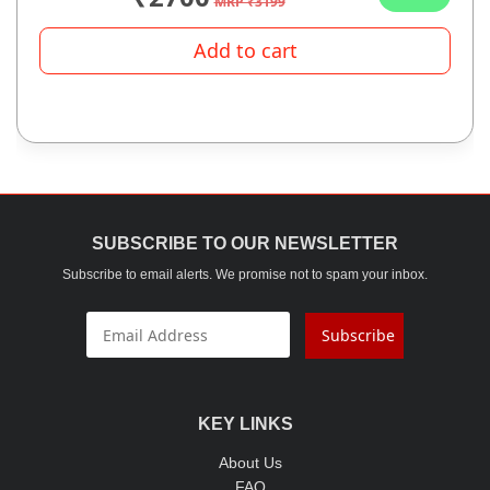
MRP ₹3199
Add to cart
SUBSCRIBE TO OUR NEWSLETTER
Subscribe to email alerts. We promise not to spam your inbox.
Subscribe
KEY LINKS
About Us
FAQ