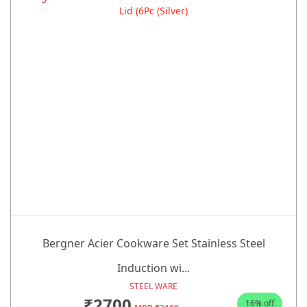
Bergner Acier Cookware Set Stainless Steel
Induction wi...
STEEL WARE
₹2700
16% off