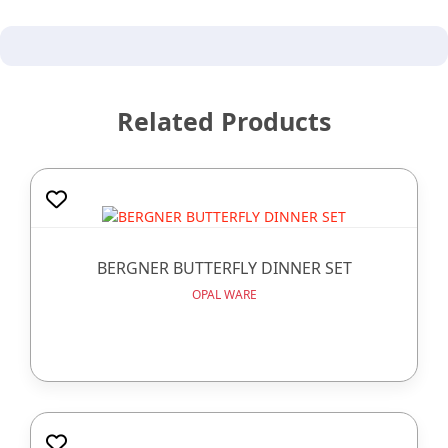
Related Products
BERGNER BUTTERFLY DINNER SET
OPAL WARE