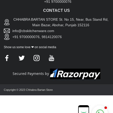
+91 9700000076
CONTACT US
CHHABRA BARTAN STORE St. No 15, Near, Bus Stand Rd,
Main Bazar, Abohar, Punjab 152116
info@cbskitchenware.com
+91 9700000076, 9814120076
Show us some love ❤ on social media
Secured Payments by
Copyright © 2023 Chhabra Bartan Store
Chhabra Bartan Store