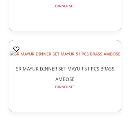
DINNER SET
SR MAYUR DINNER SET MAYUR 51 PCS BRASS
AMBOSE
DINNER SET