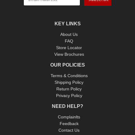
KEY LINKS
About Us
FAQ
Store Locator
View Brochures
OUR POLICIES
Terms & Conditions
Shipping Policy
Return Policy
Privacy Policy
NEED HELP?
Complainlts
Feedback
Contact Us