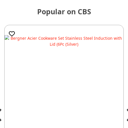
Popular on CBS