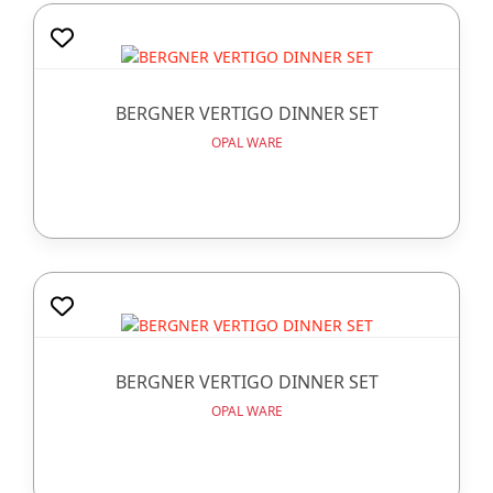
BERGNER VERTIGO DINNER SET
OPAL WARE
BERGNER VERTIGO DINNER SET
OPAL WARE