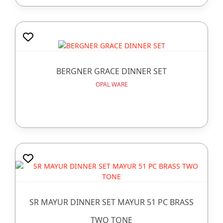
BERGNER GRACE DINNER SET
OPAL WARE
SR MAYUR DINNER SET MAYUR 51 PC BRASS
TWO TONE