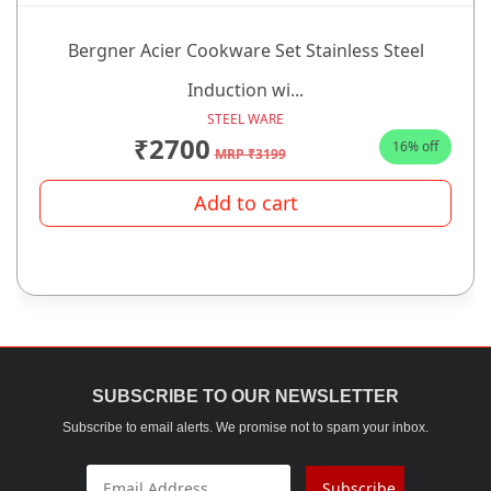
Bergner Acier Cookware Set Stainless Steel
Induction wi...
STEEL WARE
₹2700
16% off
MRP ₹3199
Add to cart
SUBSCRIBE TO OUR NEWSLETTER
Subscribe to email alerts. We promise not to spam your inbox.
Subscribe