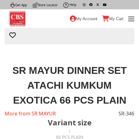
Help
|
Get App
|
Store Locator
|
My Account
My Cart
SR MAYUR DINNER SET
ATACHI KUMKUM
EXOTICA 66 PCS PLAIN
More from SR MAYUR
SR-346
Variant size
:
66 PCS PLAIN