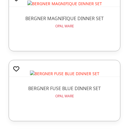
BERGNER MAGNIFIQUE DINNER SET
OPAL WARE
BERGNER FUSE BLUE DINNER SET
OPAL WARE