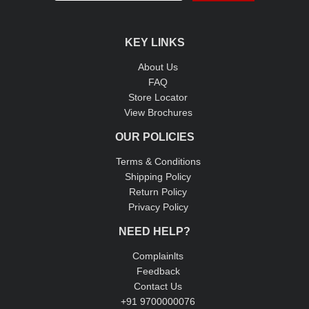
KEY LINKS
About Us
FAQ
Store Locator
View Brochures
OUR POLICIES
Terms & Conditions
Shipping Policy
Return Policy
Privacy Policy
NEED HELP?
Complainlts
Feedback
Contact Us
+91 9700000076