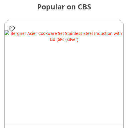
Popular on CBS