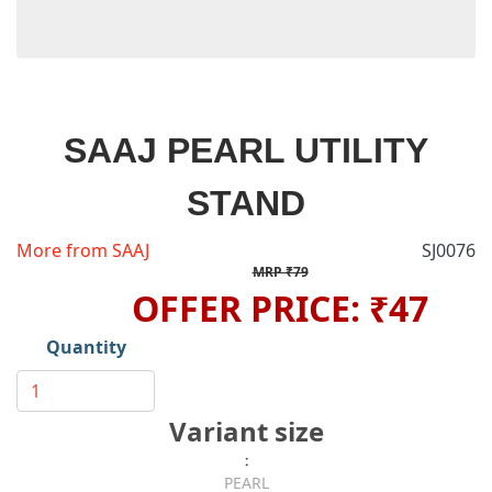
SAAJ PEARL UTILITY
STAND
More from SAAJ
SJ0076
MRP ₹79
OFFER PRICE: ₹47
Quantity
Variant size
:
PEARL