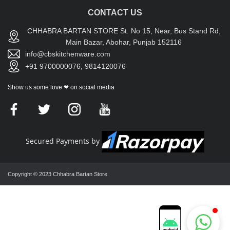
CONTACT US
CHHABRA BARTAN STORE St. No 15, Near, Bus Stand Rd,
Main Bazar, Abohar, Punjab 152116
info@cbskitchenware.com
+91 9700000076, 9814120076
Show us some love ❤ on social media
Secured Payments by
Copyright © 2023 Chhabra Bartan Store
Chhabra Bartan Store