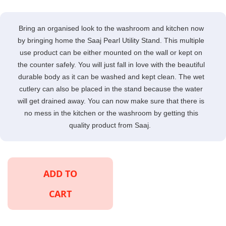
Bring an organised look to the washroom and kitchen now
by bringing home the Saaj Pearl Utility Stand. This multiple
use product can be either mounted on the wall or kept on
the counter safely. You will just fall in love with the beautiful
durable body as it can be washed and kept clean. The wet
cutlery can also be placed in the stand because the water
will get drained away. You can now make sure that there is
no mess in the kitchen or the washroom by getting this
quality product from Saaj.
ADD TO
CART