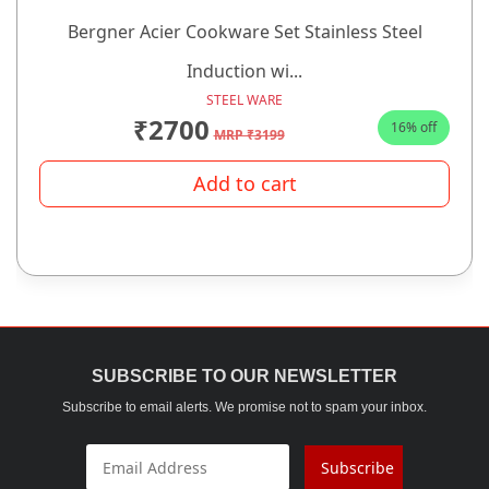
Bergner Acier Cookware Set Stainless Steel
Induction wi...
STEEL WARE
₹2700
16% off
MRP ₹3199
Add to cart
SUBSCRIBE TO OUR NEWSLETTER
Subscribe to email alerts. We promise not to spam your inbox.
Subscribe