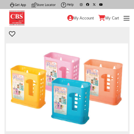
Help
|
Get App
|
Store Locator
|
My Account
My Cart