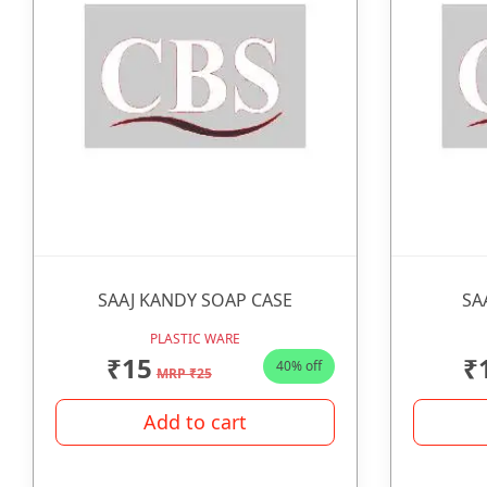
SAAJ KANDY SOAP CASE
SA
PLASTIC WARE
₹15
₹
40% off
MRP ₹25
Add to cart