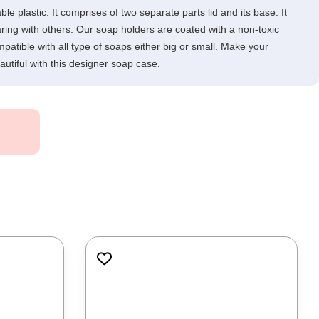
 plastic. It comprises of two separate parts lid and its base. It
ring with others. Our soap holders are coated with a non-toxic
mpatible with all type of soaps either big or small. Make your
utiful with this designer soap case.