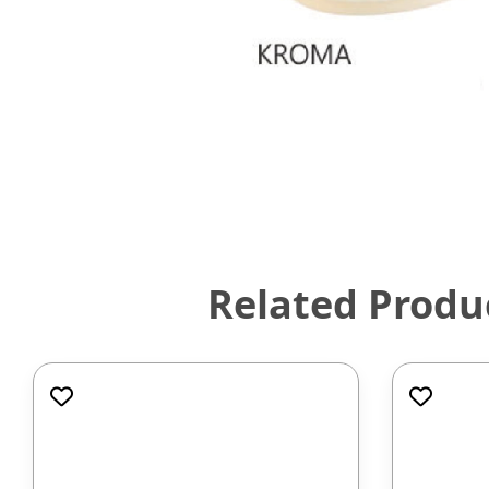
Related Produ