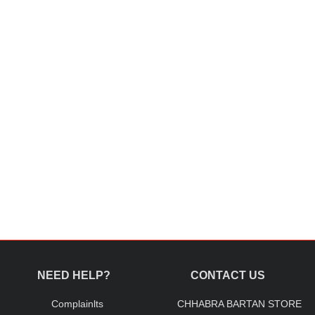
NEED HELP?
CONTACT US
Complainlts
CHHABRA BARTAN STORE