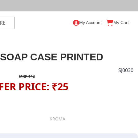
My Account
My Cart
SOAP CASE PRINTED
SJ0030
MRP ₹42
FER PRICE: ₹25
KROMA