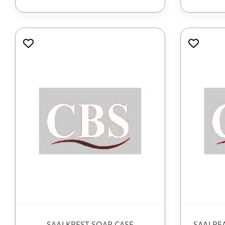
SAAJ KREST SOAP CASE
SAAJ PE