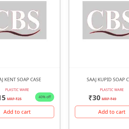
AJ KENT SOAP CASE
SAAJ KUPID SOAP 
PLASTIC WARE
PLASTIC WARE
15
₹30
40% off
MRP ₹25
MRP ₹49
Add to cart
Add to cart