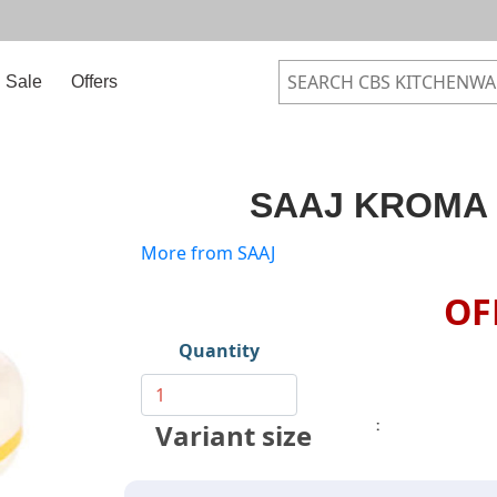
Sale
Offers
SAAJ KROMA 
More from SAAJ
OF
Quantity
:
Variant size