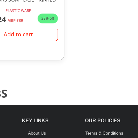
PLASTIC WARE
24
38% off
MRP ₹39
Add to cart
BS
KEY LINKS
OUR POLICIES
About Us
Terms & Conditions