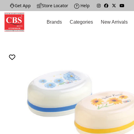
Get App
|
Store Locator
|
Help
|
Brands
Categories
New Arrivals