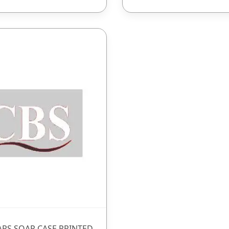
ARS SOAP CASE PRINTED