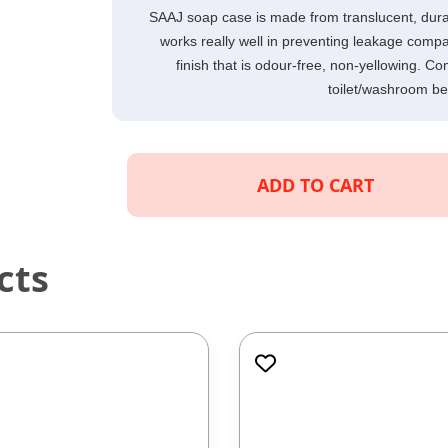
SAAJ soap case is made from translucent, durable
works really well in preventing leakage compa
finish that is odour-free, non-yellowing. Co
toilet/washroom bea
ADD TO CART
cts