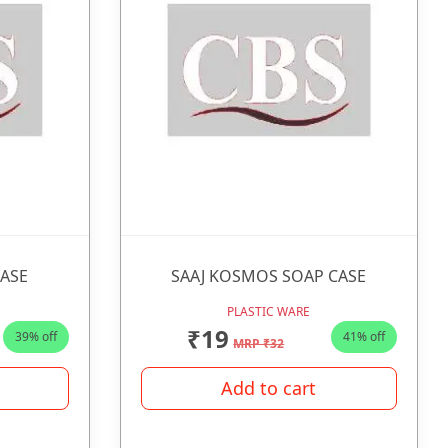
CASE
SAAJ KOSMOS SOAP CASE
PLASTIC WARE
₹19
39% off
41% off
MRP ₹32
Add to cart