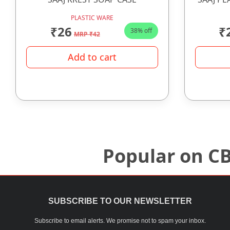
PLASTIC WARE
₹26
₹
38% off
MRP ₹42
Add to cart
Popular on C
SUBSCRIBE TO OUR NEWSLETTER
Subscribe to email alerts. We promise not to spam your inbox.