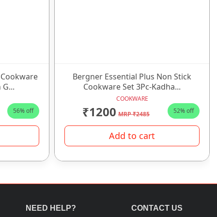
k Cookware
Bergner Essential Plus Non Stick
 G...
Cookware Set 3Pc-Kadha...
COOKWARE
₹1200
56% off
52% off
MRP ₹2485
Add to cart
NEED HELP?
CONTACT US