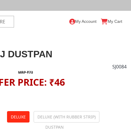
My Account
My Cart
J DUSTPAN
SJ0084
MRP ₹73
FER PRICE: ₹46
DELUXE
DELUXE (WITH RUBBER STRIP)
DUSTPAN