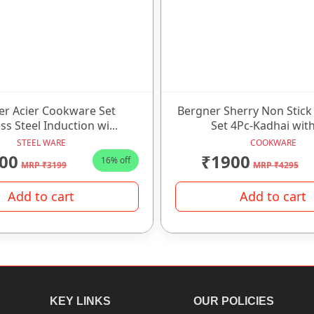
er Acier Cookware Set
Bergner Sherry Non Stic
ss Steel Induction wi...
Set 4Pc-Kadhai with
STEEL WARE
COOKWARE
00
₹1900
16% off
MRP ₹3199
MRP ₹4295
Add to cart
Add to cart
KEY LINKS
OUR POLICIES