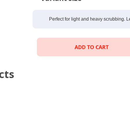
Perfect for light and heavy scrubbing. L
ADD TO CART
cts