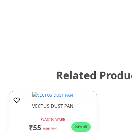
Related Produ
VECTUS DUST PAN
PLASTIC WARE
₹55
20% off
MRP ₹69