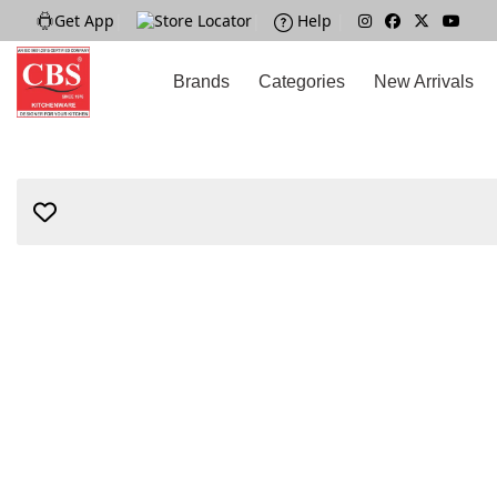
Get App
|
Store Locator
|
Help
|
Brands
Categories
New Arrivals