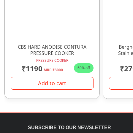
CBS HARD ANODISE CONTURA
Bergn
PRESSURE COOKER
Stainle
PRESSURE COOKER
₹1190
₹27
60% off
MRP ₹3000
Add to cart
SUBSCRIBE TO OUR NEWSLETTER