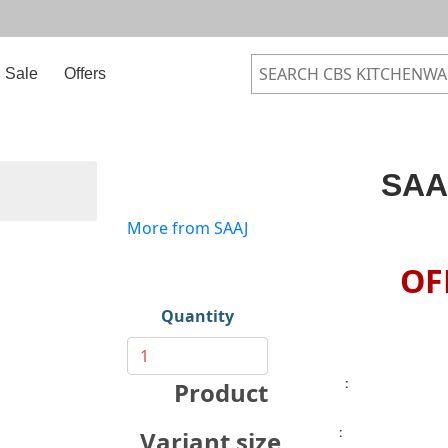
Sale
Offers
SAA
More from SAAJ
OF
Quantity
:
Product
:
Variant size