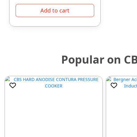
Add to cart
Popular on C