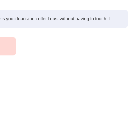
ets you clean and collect dust without having to touch it