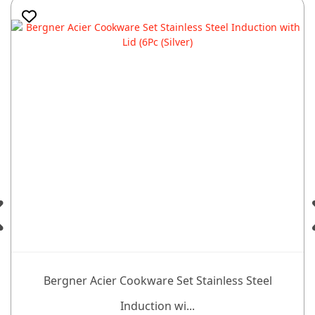
Bergner Acier Cookware Set Stainless Steel
Induction wi...