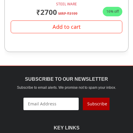
STEEL WARE
₹2700
16% off
MRP ₹3199
Add to cart
SUBSCRIBE TO OUR NEWSLETTER
Subscribe to email alerts. We promise not to spam your inbox.
Subscribe
KEY LINKS