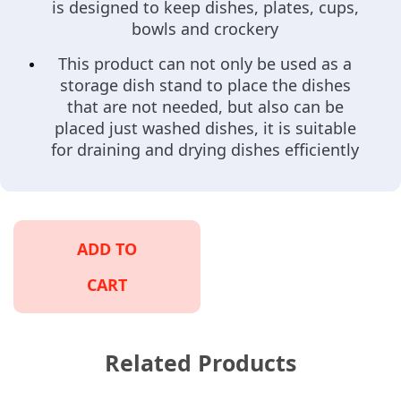
is designed to keep dishes, plates, cups,
bowls and crockery
This product can not only be used as a
storage dish stand to place the dishes
that are not needed, but also can be
placed just washed dishes, it is suitable
for draining and drying dishes efficiently
ADD TO
CART
Related Products