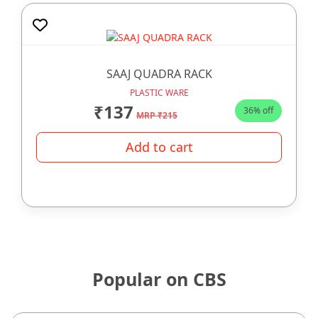
SAAJ QUADRA RACK
PLASTIC WARE
₹137
36% off
MRP ₹215
Add to cart
Popular on CBS