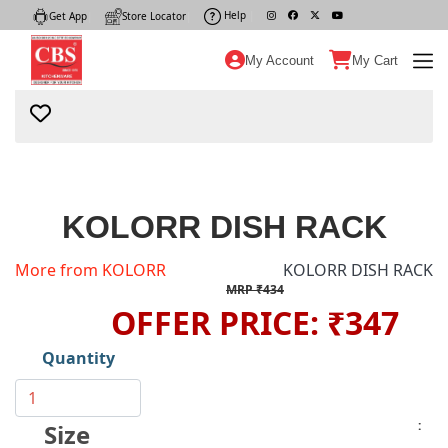
Help
|
Get App
|
Store Locator
|
My Account
My Cart
KOLORR DISH RACK
More from KOLORR
KOLORR DISH RACK
MRP ₹434
OFFER PRICE: ₹347
Quantity
:
Size