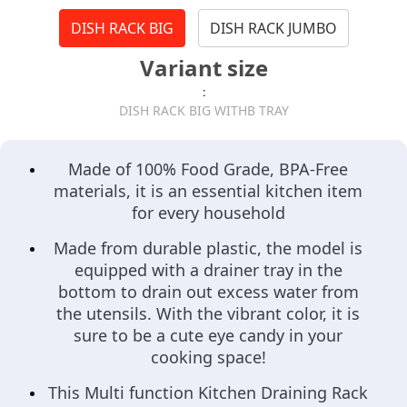
DISH RACK BIG
DISH RACK JUMBO
Variant size
:
DISH RACK BIG WITHB TRAY
Made of 100% Food Grade, BPA-Free
materials, it is an essential kitchen item
for every household
Made from durable plastic, the model is
equipped with a drainer tray in the
bottom to drain out excess water from
the utensils. With the vibrant color, it is
sure to be a cute eye candy in your
cooking space!
This Multi function Kitchen Draining Rack