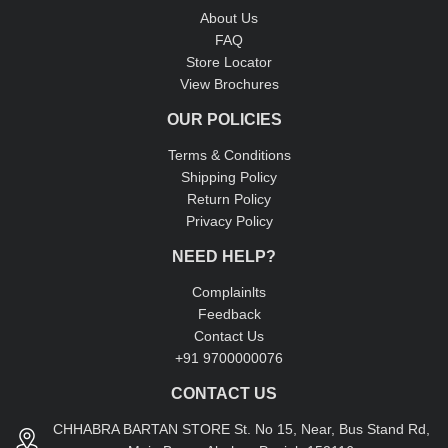
About Us
FAQ
Store Locator
View Brochures
OUR POLICIES
Terms & Conditions
Shipping Policy
Return Policy
Privacy Policy
NEED HELP?
Complainlts
Feedback
Contact Us
+91 9700000076
CONTACT US
CHHABRA BARTAN STORE St. No 15, Near, Bus Stand Rd,