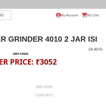
My Account
My Cart
R GRINDER 4010 2 JAR ISI
SA 4010
MRP ₹4695
ER PRICE: ₹3052
JMG 450W
CODE 4013