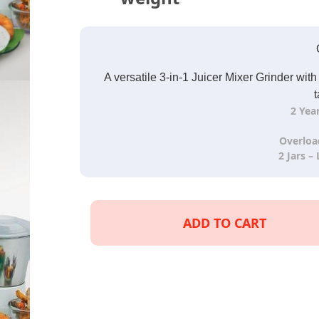
A versatile 3-in-1 Juicer Mixer Grinder wit
t
2 Yea
Overloa
2 Jars –
ADD TO CART