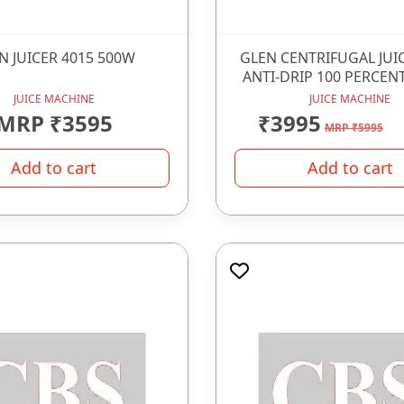
N JUICER 4015 500W
GLEN CENTRIFUGAL JUI
ANTI-DRIP 100 PERCENT
JUICE MACHINE
JUICE MACHINE
MRP ₹3595
₹3995
MRP ₹5995
Add to cart
Add to cart