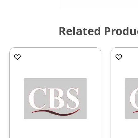
Related Produ