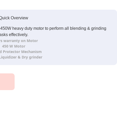
Quick Overview
h 450W heavy duty motor to perform all blending & grinding
asks effectively.
rs warranty on Motor
450 W Motor
d Protector Mechanism
 Liquidizer & Dry grinder