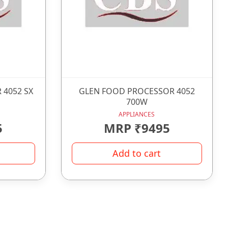
 4052 SX
GLEN FOOD PROCESSOR 4052
700W
APPLIANCES
5
MRP ₹9495
Add to cart