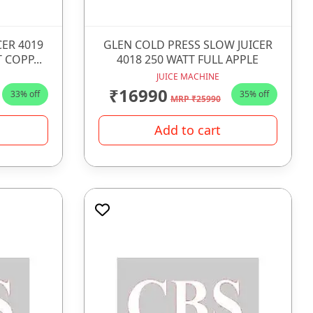
CER 4019
GLEN COLD PRESS SLOW JUICER
 COPP...
4018 250 WATT FULL APPLE
JUICE MACHINE
₹16990
33% off
35% off
MRP ₹25990
Add to cart