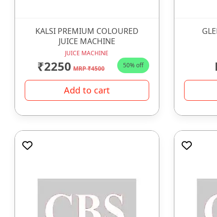
KALSI PREMIUM COLOURED
GLE
JUICE MACHINE
JUICE MACHINE
₹2250
50% off
MRP ₹4500
Add to cart