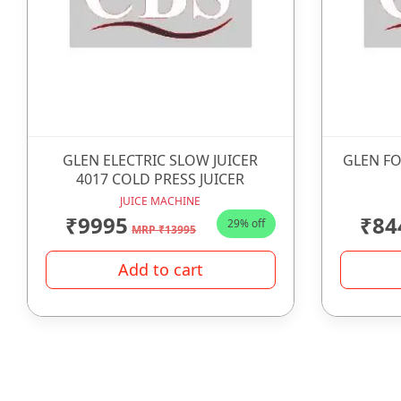
GLEN ELECTRIC SLOW JUICER
GLEN FO
4017 COLD PRESS JUICER
JUICE MACHINE
₹9995
₹84
29% off
MRP ₹13995
Add to cart