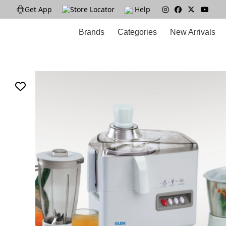
Get App
|
Store Locator
|
Help
|
Brands
Categories
New Arrivals