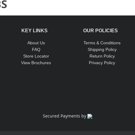
BS
KEY LINKS
OUR POLICIES
About Us
Terms & Conditions
FAQ
Shipping Policy
Store Locator
Return Policy
View Brochures
Privacy Policy
Secured Payments by