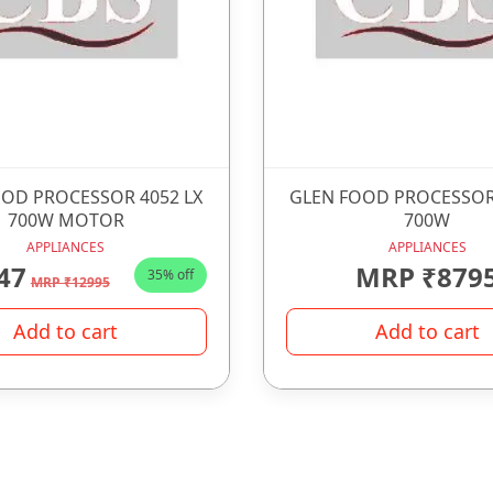
OD PROCESSOR 4052 LX
GLEN FOOD PROCESSOR
700W MOTOR
700W
APPLIANCES
APPLIANCES
47
MRP ₹879
35% off
MRP ₹12995
Add to cart
Add to cart