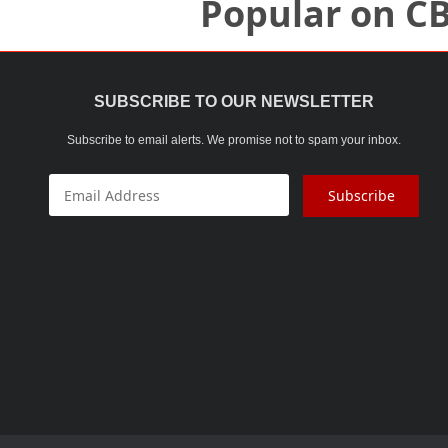
Popular on C
SUBSCRIBE TO OUR NEWSLETTER
Subscribe to email alerts. We promise not to spam your inbox.
Subscribe