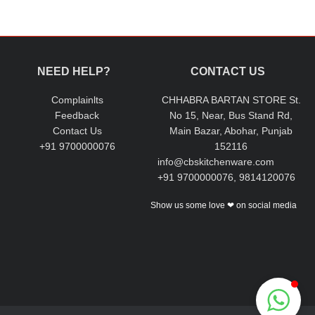
NEED HELP?
CONTACT US
Complainlts
CHHABRA BARTAN STORE St.
Feedback
No 15, Near, Bus Stand Rd,
Contact Us
Main Bazar, Abohar, Punjab
+91 9700000076
152116
info@cbskitchenware.com
+91 9700000076, 9814120076
Show us some love ❤ on social media
Chhabra Bartan Store
Typically replies instantly