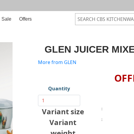
Sale
Offers
GLEN JUICER MIXE
More from GLEN
OFF
Quantity
:
Variant size
:
Variant
weight