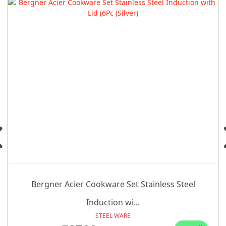
Bergner Acier Cookware Set Stainless Steel
Induction wi...
STEEL WARE