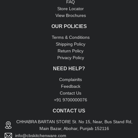
FAQ
Store Locator
View Brochures
OUR POLICIES
Terms & Conditions
Shipping Policy
Return Policy
Privacy Policy
NEED HELP?
Complainlts
Feedback
Contact Us
+91 9700000076
CONTACT US
CHHABRA BARTAN STORE St. No 15, Near, Bus Stand Rd,
Main Bazar, Abohar, Punjab 152116
info@cbskitchenware.com