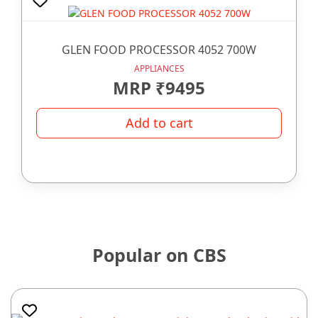
GLEN FOOD PROCESSOR 4052 700W
APPLIANCES
MRP ₹9495
Add to cart
Popular on CBS