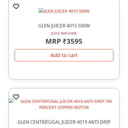
GLEN JUICER 4015 500W
JUICE MACHINE
MRP ₹3595
Add to cart
GLEN CENTRIFUGAL JUICER 4019 ANTI-DRIP