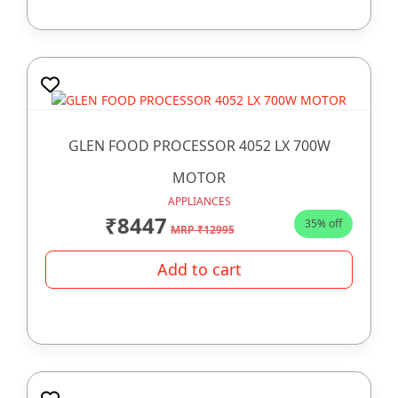
GLEN FOOD PROCESSOR 4052 LX 700W
MOTOR
APPLIANCES
₹8447
35% off
MRP ₹12995
Add to cart