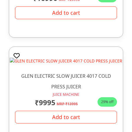
Add to cart
GLEN ELECTRIC SLOW JUICER 4017 COLD
PRESS JUICER
JUICE MACHINE
₹9995
29% off
MRP ₹13995
Add to cart