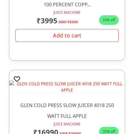
100 PERCENT COPP...
JUICE MACHINE
₹3995
33% off
MRP ₹5995
Add to cart
GLEN COLD PRESS SLOW JUICER 4018 250
WATT FULL APPLE
JUICE MACHINE
₹16990
35% off
MRP ₹25990