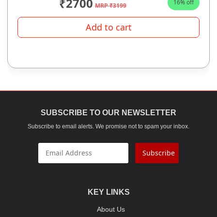
₹2700
16% off
MRP ₹3199
Add to cart
SUBSCRIBE TO OUR NEWSLETTER
Subscribe to email alerts. We promise not to spam your inbox.
Subscribe
KEY LINKS
About Us