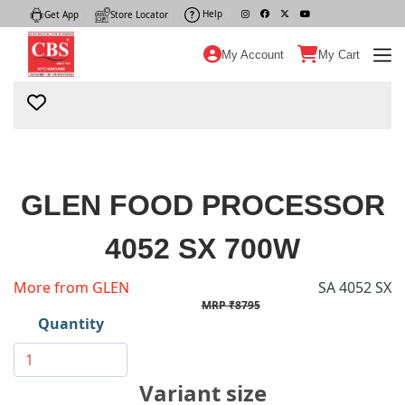
Help
|
Get App
|
Store Locator
|
My Account
My Cart
GLEN FOOD PROCESSOR
4052 SX 700W
More from GLEN
SA 4052 SX
MRP ₹8795
Quantity
Variant size