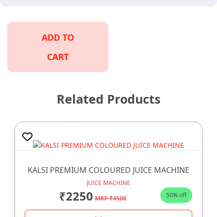
ADD TO
CART
Related Products
KALSI PREMIUM COLOURED JUICE MACHINE
JUICE MACHINE
₹2250
50% off
MRP ₹4500