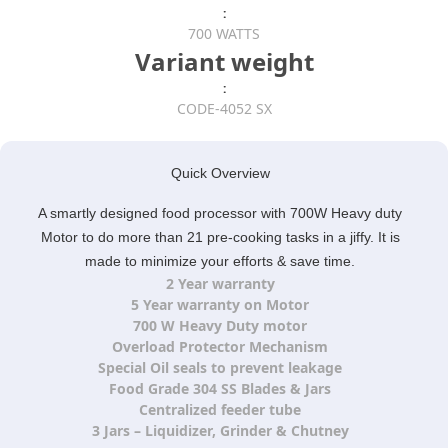
:
700 WATTS
Variant weight
:
CODE-4052 SX
Quick Overview
A smartly designed food processor with 700W Heavy duty
Motor to do more than 21 pre-cooking tasks in a jiffy. It is
made to minimize your efforts & save time.
2 Year warranty
5 Year warranty on Motor
700 W Heavy Duty motor
Overload Protector Mechanism
Special Oil seals to prevent leakage
Food Grade 304 SS Blades & Jars
Centralized feeder tube
3 Jars – Liquidizer, Grinder & Chutney