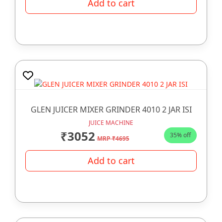
Add to cart
GLEN JUICER MIXER GRINDER 4010 2 JAR ISI
JUICE MACHINE
₹3052
35% off
MRP ₹4695
Add to cart