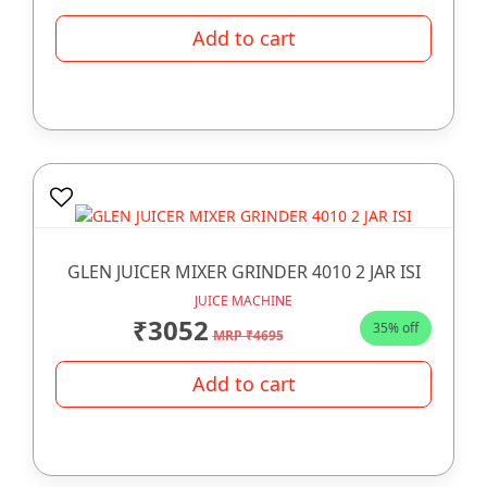
Add to cart
GLEN JUICER MIXER GRINDER 4010 2 JAR ISI
JUICE MACHINE
₹3052
35% off
MRP ₹4695
Add to cart