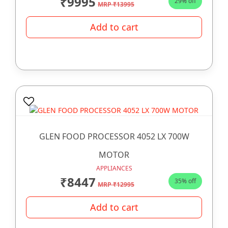
₹9995
29% off
MRP ₹13995
Add to cart
GLEN FOOD PROCESSOR 4052 LX 700W
MOTOR
APPLIANCES
₹8447
35% off
MRP ₹12995
Add to cart