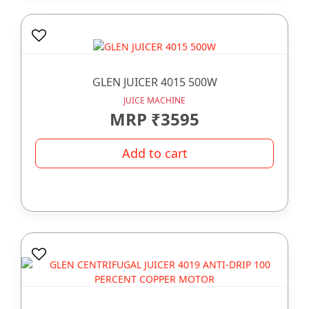
GLEN JUICER 4015 500W
JUICE MACHINE
MRP ₹3595
Add to cart