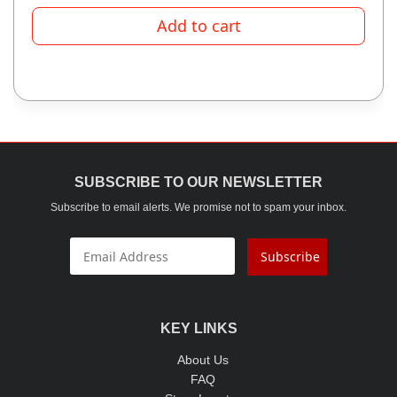
Add to cart
SUBSCRIBE TO OUR NEWSLETTER
Subscribe to email alerts. We promise not to spam your inbox.
Subscribe
KEY LINKS
About Us
FAQ