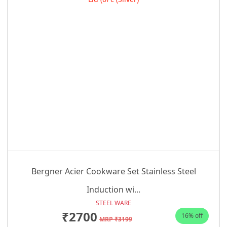
Bergner Acier Cookware Set Stainless Steel
Induction wi...
STEEL WARE
₹2700
16% off
MRP ₹3199