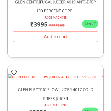
GLEN CENTRIFUGAL JUICER 4019 ANTI-DRIP
100 PERCENT COPP...
JUICE MACHINE
₹3995
33% off
MRP ₹5995
Add to cart
GLEN ELECTRIC SLOW JUICER 4017 COLD
PRESS JUICER
JUICE MACHINE