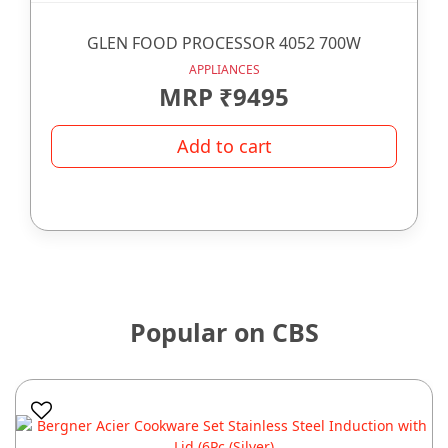
GLEN FOOD PROCESSOR 4052 700W
APPLIANCES
MRP ₹9495
Add to cart
Popular on CBS