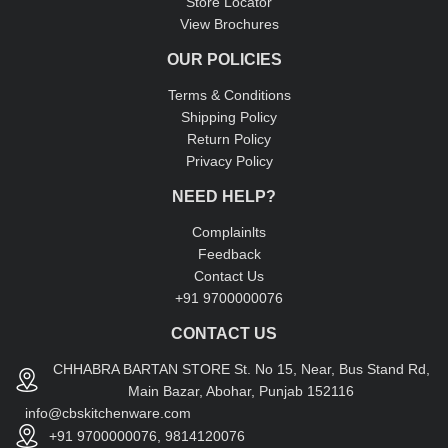
Store Locator
View Brochures
OUR POLICIES
Terms & Conditions
Shipping Policy
Return Policy
Privacy Policy
NEED HELP?
Complainlts
Feedback
Contact Us
+91 9700000076
CONTACT US
CHHABRA BARTAN STORE St. No 15, Near, Bus Stand Rd,
Main Bazar, Abohar, Punjab 152116
info@cbskitchenware.com
+91 9700000076, 9814120076