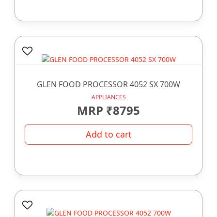
GLEN FOOD PROCESSOR 4052 SX 700W
APPLIANCES
MRP ₹8795
Add to cart