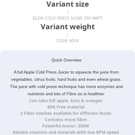
Variant size
:
GLEN COLD PRESS SLOW 250 WATT
Variant weight
:
CODE 4018
Quick Overview
A full Apple Cold Press Juicer to squeeze the juice from
vegetables, citrus fruits, hard fruits and even wheat grass.
The juice with cold press technique has more enzymes and
nutrients and lots of Fibre so is healthier.
Can take full apple, kinu & oranges
BPA Free material
2 Filter meshes available for different foods
Contains more fibre
Powerful motor: 250W
Retains vitamins and minerals with low RPM speed