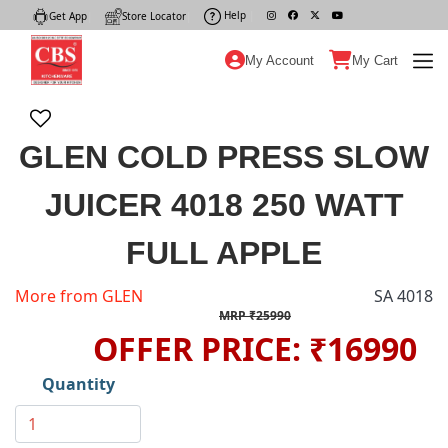
Help
|
Get App
|
Store Locator
|
My Account
My Cart
GLEN COLD PRESS SLOW
JUICER 4018 250 WATT
FULL APPLE
More from GLEN
SA 4018
MRP ₹25990
OFFER PRICE: ₹16990
Quantity