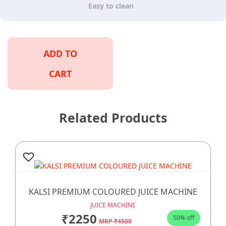
Easy to clean
ADD TO
CART
Related Products
KALSI PREMIUM COLOURED JUICE MACHINE
JUICE MACHINE
₹2250
50% off
MRP ₹4500