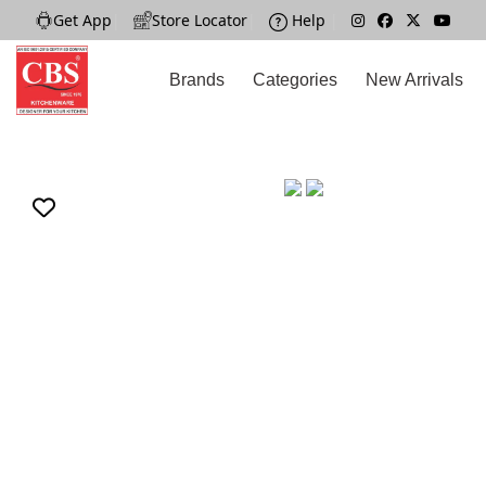
Get App
|
Store Locator
|
Help
|
Brands
Categories
New Arrivals