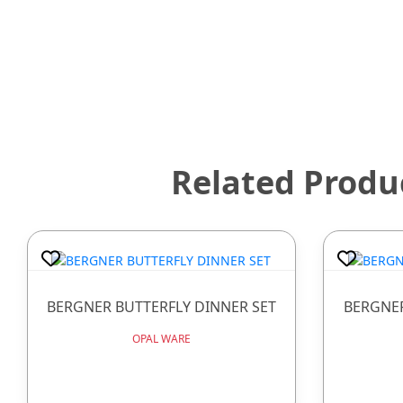
Related Produ
BERGNER BUTTERFLY DINNER SET
BERGNER
OPAL WARE