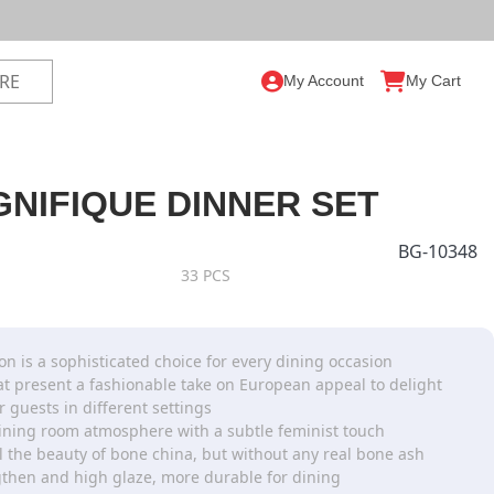
My Account
My Cart
NIFIQUE DINNER SET
BG-10348
33 PCS
on is a sophisticated choice for every dining occasion
hat present a fashionable take on European appeal to delight
r guests in different settings
ining room atmosphere with a subtle feminist touch
ll the beauty of bone china, but without any real bone ash
then and high glaze, more durable for dining