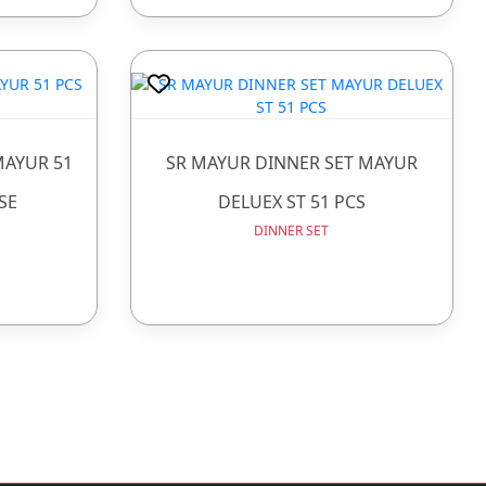
MAYUR 51
SR MAYUR DINNER SET MAYUR
SE
DELUEX ST 51 PCS
DINNER SET