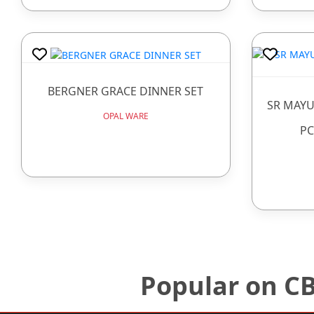
BERGNER GRACE DINNER SET
SR MAYU
OPAL WARE
PC
Popular on C