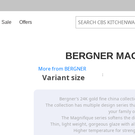
Sale
Offers
BERGNER MAG
More from BERGNER
:
Variant size
Bergner’s 24K gold fine china collecti
The collection has multiple design series t
your family o
The Magnifique series softens the d
Thin, light weight, gorgeous glaze with a
Higher temperature for streng