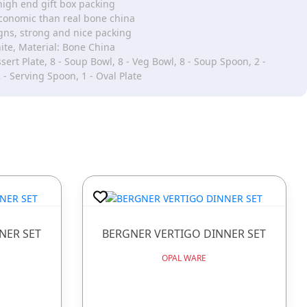
high end gift box packing
onomic than real bone china
gns, strong and nice packing
ite, Material: Bone China
sert Plate, 8 - Soup Bowl, 8 - Veg Bowl, 8 - Soup Spoon, 2 -
 - Serving Spoon, 1 - Oval Plate
NER SET
BERGNER VERTIGO DINNER SET
OPAL WARE