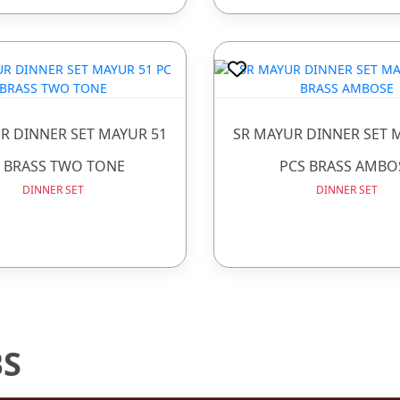
R DINNER SET MAYUR 51
SR MAYUR DINNER SET 
 BRASS TWO TONE
PCS BRASS AMBO
DINNER SET
DINNER SET
BS