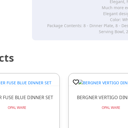
Elegant, 
Much more ec
Elegant desi
Color: Wh
Package Contents: 8 - Dinner Plate, 8 - Des
Serving Bowl, 2
cts
 FUSE BLUE DINNER SET
BERGNER VERTIGO DIN
OPAL WARE
OPAL WARE