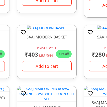
Add to cart
Ad
SAAJ MODERN BASKET
SAAJ
PLASTIC WARE
P
₹403
₹280
ff
41% off
MRP ₹680
Add to cart
Ad
PC)
SAAJ M