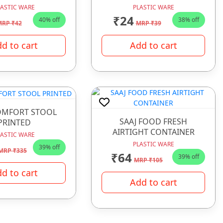
LASTIC WARE
PLASTIC WARE
₹24
40% off
38% off
RP ₹42
MRP ₹39
d to cart
Add to cart
OMFORT STOOL
SAAJ FOOD FRESH
PRINTED
AIRTIGHT CONTAINER
LASTIC WARE
PLASTIC WARE
39% off
MRP ₹335
₹64
39% off
MRP ₹105
d to cart
Add to cart