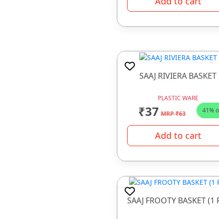
Add to cart
PRESSURE COOKER
SALT & PEEPER SET
Sauce Pan
STEEL WARE
SAAJ RIVIERA BASKET
THERMOWARE
TOKA MACHINE
PLASTIC WARE
₹37
41% o
TOUGHENED GLASS
MRP ₹63
WATER BOTTLE
Add to cart
WATER PURIFIER
WIRE ITEMS
SAAJ FROOTY BASKET (1 