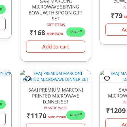
SAAJ MARCONI
BOWL
MICROWAVE SERVING
P
ff
BOWL WITH SPOON GIFT
₹79
M
SET
GIFT ITEMS
Ad
₹168
65% off
MRP ₹478
Add to cart
SAAJ PREMIUM MARCONI
SAA
PRINTED MICROWAVE
MICROWA
DINNER SET
P
ff
PLASTIC WARE
₹1209
₹1170
41% off
MRP ₹1988
Ad