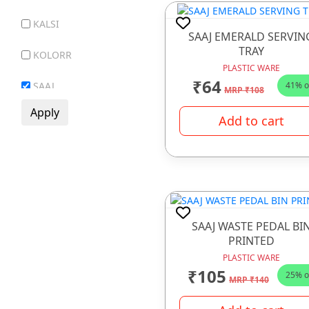
KALSI
GIFT ITEMS
SAAJ EMERALD SERVIN
TRAY
GLASS WARE
KOLORR
PLASTIC WARE
HOTEL WARE ITEMS
₹64
41% o
SAAJ
MRP ₹108
HOUSE HOLD ARTICLE
SR MAYUR
Add to cart
IRONWARE
VECTUS
JUICE MACHINE
LADDER
LUNCH BOX
SAAJ WASTE PEDAL BI
MELAMINE WARE
PRINTED
PLASTIC WARE
OPAL WARE
₹105
25% o
MRP ₹140
PLASTIC WARE