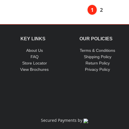
1
2
KEY LINKS
OUR POLICIES
About Us
Terms & Conditions
FAQ
Shipping Policy
Store Locator
Return Policy
View Brochures
Privacy Policy
Secured Payments by