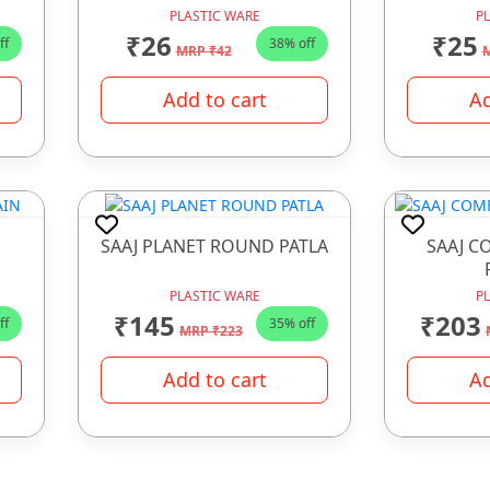
PLASTIC WARE
P
₹26
₹25
ff
38% off
MRP ₹42
M
Add to cart
Ad
SAAJ PLANET ROUND PATLA
SAAJ C
PLASTIC WARE
P
₹145
₹203
ff
35% off
MRP ₹223
Add to cart
Ad