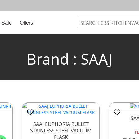
Sale
Offers
Brand : SAAJ
SA
SAAJ EUPHORIA BULLET
STAINLESS STEEL VACUUM
P
FLASK