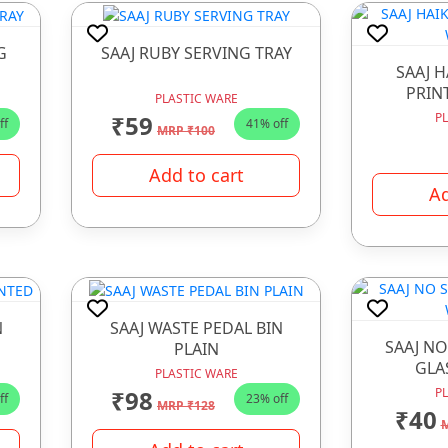
G
SAAJ RUBY SERVING TRAY
SAAJ 
PRIN
PLASTIC WARE
₹59
P
ff
41% off
MRP ₹100
Add to cart
Ad
N
SAAJ WASTE PEDAL BIN
SAAJ NO
PLAIN
GLA
PLASTIC WARE
₹98
P
ff
23% off
MRP ₹128
₹40
M