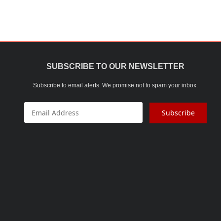
SUBSCRIBE TO OUR NEWSLETTER
Subscribe to email alerts. We promise not to spam your inbox.
Subscribe