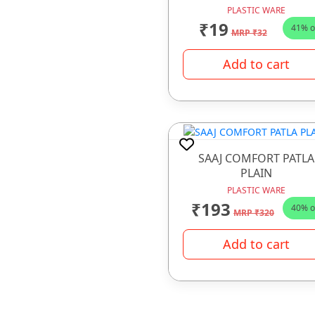
PLASTIC WARE
₹19
41% o
MRP ₹32
Add to cart
SAAJ COMFORT PATLA
PLAIN
PLASTIC WARE
₹193
40% o
MRP ₹320
Add to cart