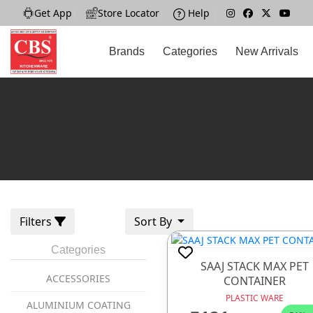
Get App
|
Store Locator
|
Help
|
Brands
Categories
New Arrivals
Filters
Sort By
Categories
SAAJ STACK MAX PET
ACCESSORIES
CONTAINER
PLASTIC WARE
ALUMINIUM COATING