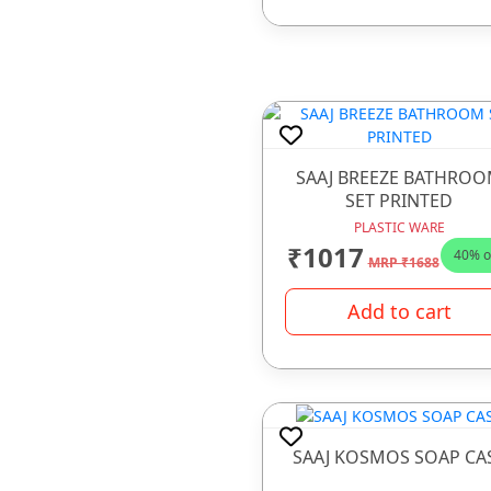
SAAJ BREEZE BATHRO
SET PRINTED
PLASTIC WARE
₹1017
40% o
MRP ₹1688
Add to cart
SAAJ KOSMOS SOAP CA