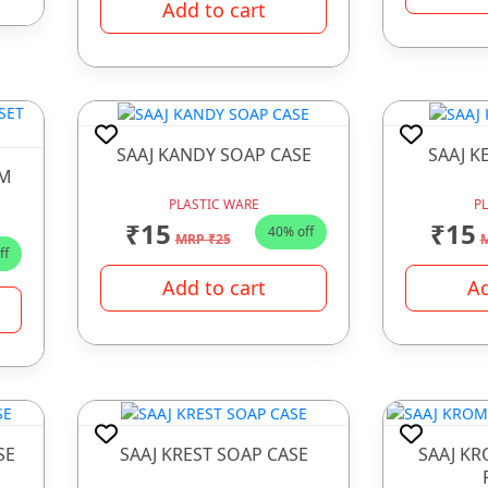
Add to cart
SAAJ KANDY SOAP CASE
SAAJ K
OM
PLASTIC WARE
P
₹15
₹15
40% off
MRP ₹25
M
ff
Add to cart
Ad
SE
SAAJ KREST SOAP CASE
SAAJ K