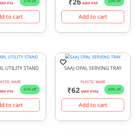
₹26
37% off
33% off
RP ₹73
MRP ₹39
d to cart
Add to cart
RL UTILITY STAND
SAAJ OPAL SERVING TRAY
LASTIC WARE
PLASTIC WARE
₹62
41% off
40% off
RP ₹79
MRP ₹103
d to cart
Add to cart