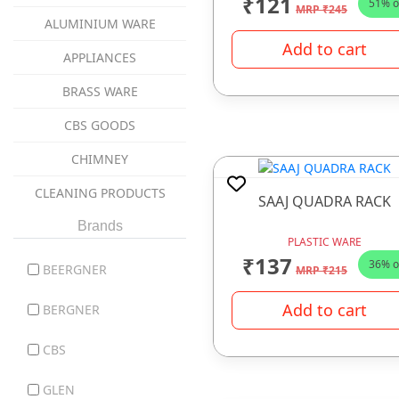
₹121
51% o
MRP ₹245
ALUMINIUM WARE
Add to cart
APPLIANCES
BRASS WARE
CBS GOODS
CHIMNEY
CLEANING PRODUCTS
SAAJ QUADRA RACK
coockware
Brands
PLASTIC WARE
₹137
COOKWARE
36% o
BEERGNER
MRP ₹215
COPPER WARE
Add to cart
BERGNER
CUTLERY ITEMS
CBS
DINNER SET
GLEN
GAS STOVES