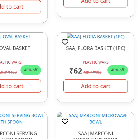
Add to cart
d to cart
 OVAL BASKET
SAAJ FLORA BASKET (1PC)
LASTIC WARE
PLASTIC WARE
₹62
40% off
40% off
MRP ₹463
MRP ₹103
d to cart
Add to cart
ARCONI SERVING
SAAJ MARCONI