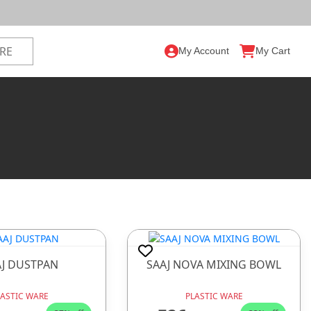
My Account
My Cart
AJ DUSTPAN
SAAJ NOVA MIXING BOWL
LASTIC WARE
PLASTIC WARE