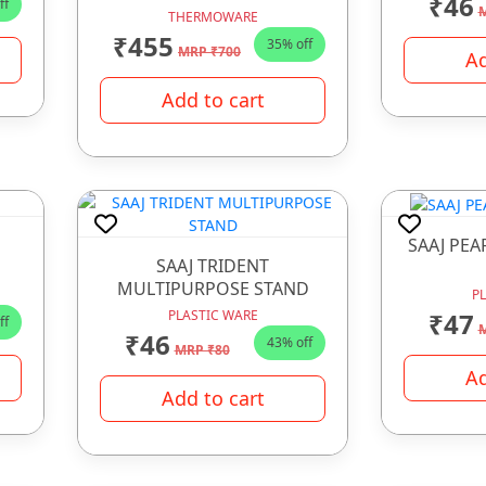
₹46
ff
M
THERMOWARE
₹455
35% off
MRP ₹700
Ad
Add to cart
SAAJ PEA
SAAJ TRIDENT
MULTIPURPOSE STAND
P
₹47
PLASTIC WARE
ff
M
₹46
43% off
MRP ₹80
Ad
Add to cart