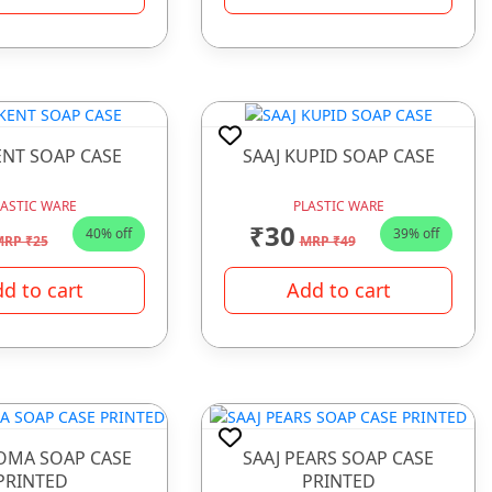
ENT SOAP CASE
SAAJ KUPID SOAP CASE
LASTIC WARE
PLASTIC WARE
₹30
40% off
39% off
RP ₹25
MRP ₹49
d to cart
Add to cart
ROMA SOAP CASE
SAAJ PEARS SOAP CASE
PRINTED
PRINTED