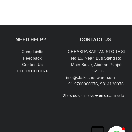
NEED HELP?
CONTACT US
Complainlts
CHHABRA BARTAN STORE St.
Feedback
No 15, Near, Bus Stand Rd,
Contact Us
Main Bazar, Abohar, Punjab
+91 9700000076
152116
info@cbskitchenware.com
+91 9700000076, 9814120076
Show us some love ❤ on social media