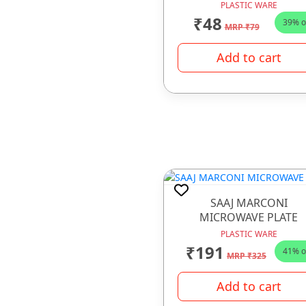
PLASTIC WARE
₹48
39% o
MRP ₹79
Add to cart
SAAJ MARCONI
MICROWAVE PLATE
PLASTIC WARE
₹191
41% o
MRP ₹325
Add to cart