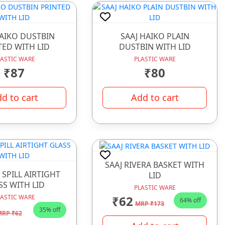
HAIKO DUSTBIN
SAAJ HAIKO PLAIN
TED WITH LID
DUSTBIN WITH LID
LASTIC WARE
PLASTIC WARE
₹87
₹80
d to cart
Add to cart
SAAJ RIVERA BASKET WITH
 SPILL AIRTIGHT
LID
SS WITH LID
PLASTIC WARE
₹62
LASTIC WARE
64% off
MRP ₹173
35% off
RP ₹62