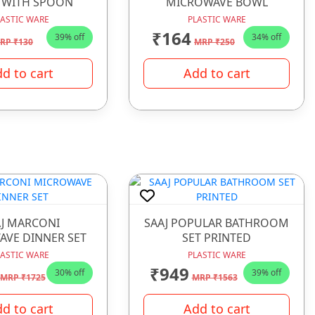
 WITH SPOON
MICROWAVE BOWL
LASTIC WARE
PLASTIC WARE
₹164
39% off
34% off
RP ₹130
MRP ₹250
d to cart
Add to cart
J MARCONI
SAAJ POPULAR BATHROOM
VE DINNER SET
SET PRINTED
LASTIC WARE
PLASTIC WARE
₹949
30% off
39% off
MRP ₹1725
MRP ₹1563
d to cart
Add to cart