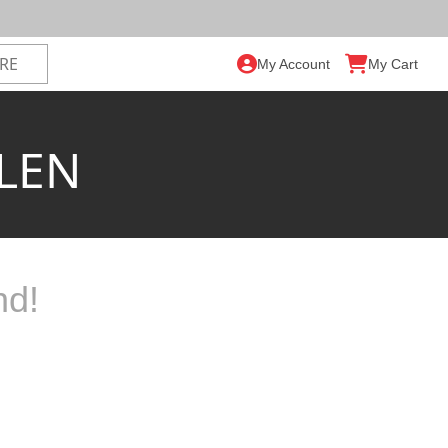
My Account
My Cart
LEN
nd!