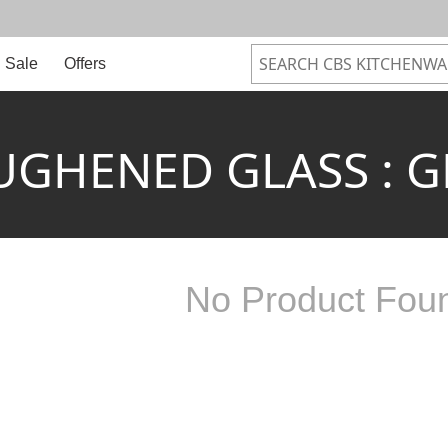
Sale
Offers
UGHENED GLASS : G
No Product Fou