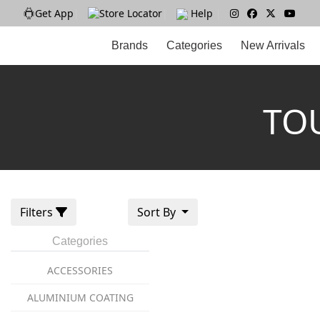
Get App
|
Store Locator
|
Help
|
Brands
Categories
New Arrivals
TO
Filters
Sort By
Categories
ACCESSORIES
ALUMINIUM COATING