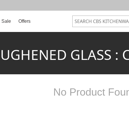
Sale
Offers
UGHENED GLASS : 
No Product Fou