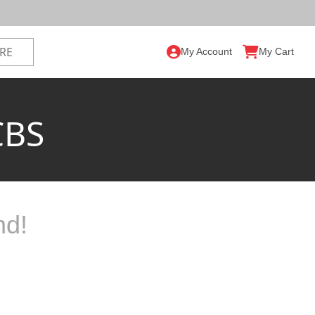
My Account
My Cart
CBS
nd!