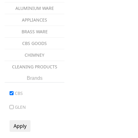
ALUMINIUM WARE
APPLIANCES
BRASS WARE
CBS GOODS
CHIMNEY
CLEANING PRODUCTS
coockware
Brands
COOKWARE
CBS
COPPER WARE
GLEN
CUTLERY ITEMS
DINNER SET
GAS STOVES