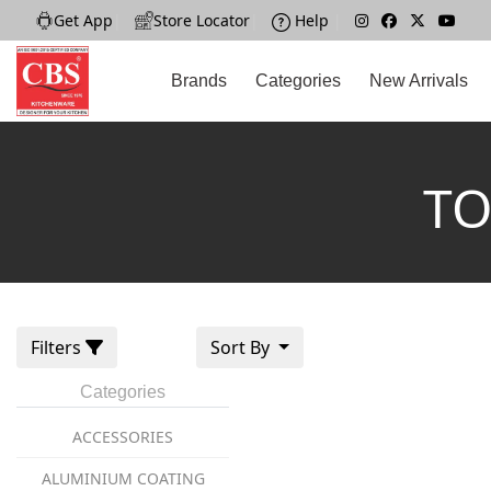
Get App
|
Store Locator
|
Help
|
Brands
Categories
New Arrivals
TO
Filters
Sort By
Categories
ACCESSORIES
ALUMINIUM COATING