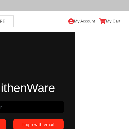
My Account
My Cart
ithenWare
Login with email