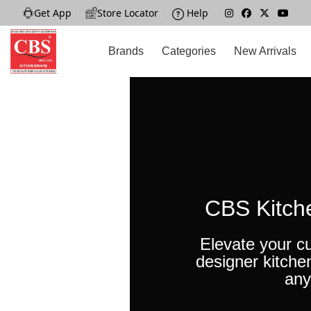
Get App
|
Store Locator
|
Help
|
Brands
Categories
New Arrivals
CBS Kitch
Elevate your cu
designer kitche
any