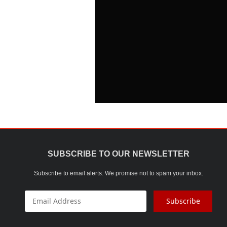
SUBSCRIBE TO OUR NEWSLETTER
Subscribe to email alerts. We promise not to spam your inbox.
Subscribe