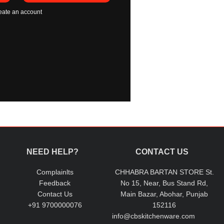
eate an account
NEED HELP?
CONTACT US
Complainlts
CHHABRA BARTAN STORE St.
Feedback
No 15, Near, Bus Stand Rd,
Contact Us
Main Bazar, Abohar, Punjab
+91 9700000076
152116
info@cbskitchenware.com