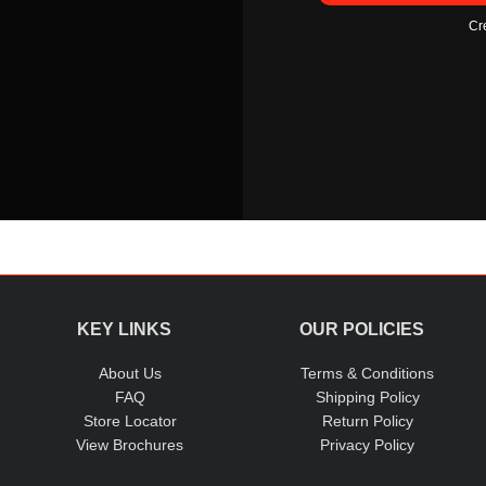
Cr
KEY LINKS
OUR POLICIES
About Us
Terms & Conditions
FAQ
Shipping Policy
Store Locator
Return Policy
View Brochures
Privacy Policy