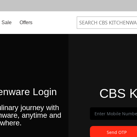
Sale
Offers
enware Login
CBS K
linary journey with
nware, anytime and
where.
Send OTP