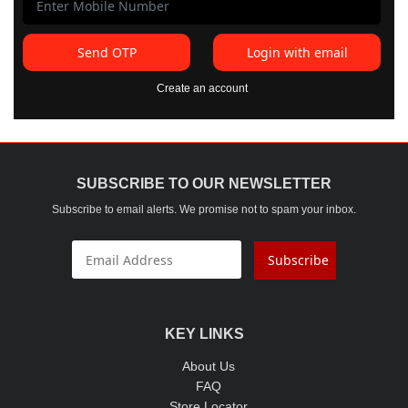
Send OTP
Login with email
Create an account
SUBSCRIBE TO OUR NEWSLETTER
Subscribe to email alerts. We promise not to spam your inbox.
Subscribe
KEY LINKS
About Us
FAQ
Store Locator