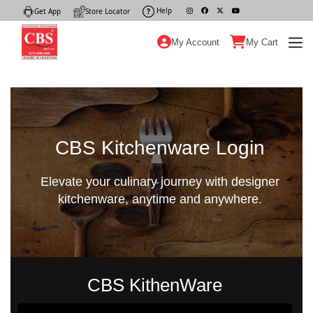
Help
|
Get App
|
Store Locator
|
My Account
My Cart
CBS Kitchenware Login
Elevate your culinary journey with designer
kitchenware, anytime and anywhere.
CBS KithenWare