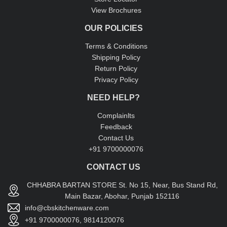
View Brochures
OUR POLICIES
Terms & Conditions
Shipping Policy
Return Policy
Privacy Policy
NEED HELP?
Complainlts
Feedback
Contact Us
+91 9700000076
CONTACT US
CHHABRA BARTAN STORE St. No 15, Near, Bus Stand Rd,
Main Bazar, Abohar, Punjab 152116
info@cbskitchenware.com
+91 9700000076, 9814120076