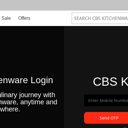
Sale
Offers
enware Login
CBS K
linary journey with
nware, anytime and
where.
Send OTP