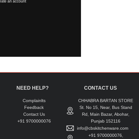
eate an account
NEED HELP?
CONTACT US
Complainlts
CHHABRA BARTAN STORE
Feedback
St. No 15, Near, Bus Stand
Contact Us
Rd, Main Bazar, Abohar,
+91 9700000076
Punjab 152116
info@cbskitchenware.com
+91 9700000076,