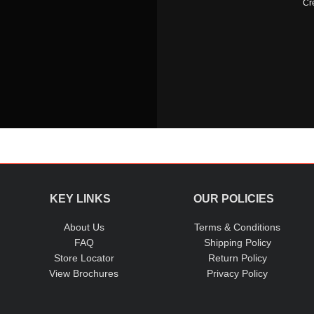
Cr
KEY LINKS
OUR POLICIES
About Us
Terms & Conditions
FAQ
Shipping Policy
Store Locator
Return Policy
View Brochures
Privacy Policy