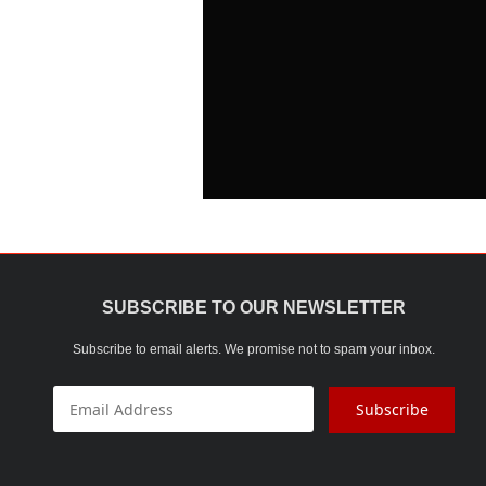
SUBSCRIBE TO OUR NEWSLETTER
Subscribe to email alerts. We promise not to spam your inbox.
Subscribe