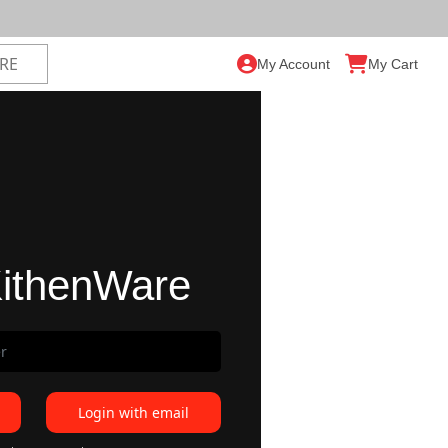
My Account
My Cart
ithenWare
Login with email