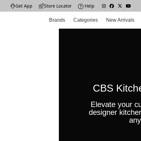
Get App
|
Store Locator
|
Help
|
Brands
Categories
New Arrivals
CBS Kitch
Elevate your cu
designer kitche
any