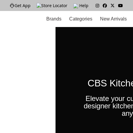
Get App
|
Store Locator
|
Help
|
Brands
Categories
New Arrivals
CBS Kitch
Elevate your cu
designer kitche
any