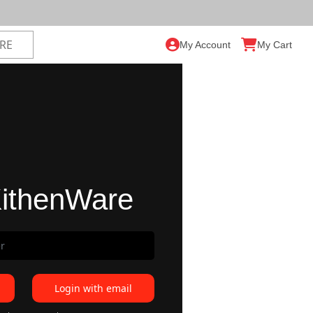
My Account
My Cart
ithenWare
Login with email