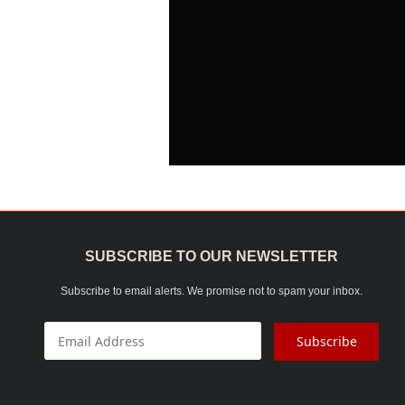
SUBSCRIBE TO OUR NEWSLETTER
Subscribe to email alerts. We promise not to spam your inbox.
Subscribe