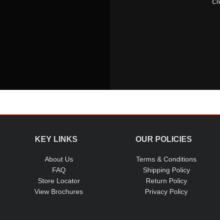
Cr
KEY LINKS
OUR POLICIES
About Us
Terms & Conditions
FAQ
Shipping Policy
Store Locator
Return Policy
View Brochures
Privacy Policy