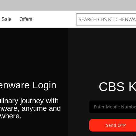
Sale
Offers
enware Login
CBS K
linary journey with
nware, anytime and
where.
Send OTP