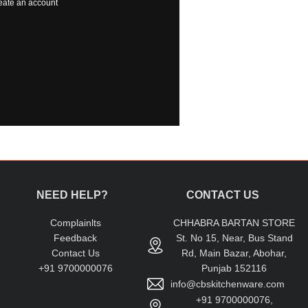
eate an account
NEED HELP?
CONTACT US
Complainlts
CHHABRA BARTAN STORE
Feedback
St. No 15, Near, Bus Stand
Contact Us
Rd, Main Bazar, Abohar,
+91 9700000076
Punjab 152116
info@cbskitchenware.com
+91 9700000076,