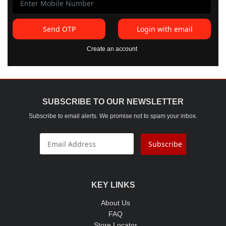
Send OTP
Login with email
Create an account
SUBSCRIBE TO OUR NEWSLETTER
Subscribe to email alerts. We promise not to spam your inbox.
Subscribe
KEY LINKS
About Us
FAQ
Store Locator