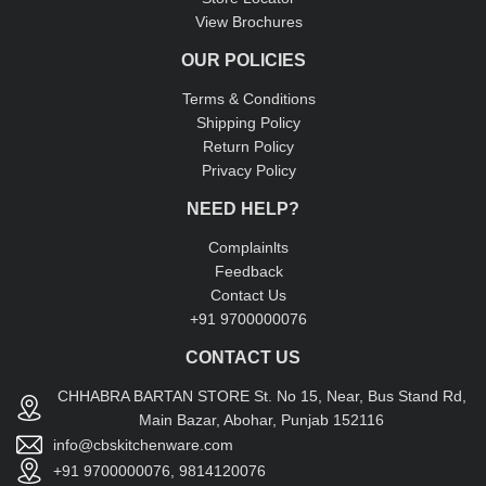
View Brochures
OUR POLICIES
Terms & Conditions
Shipping Policy
Return Policy
Privacy Policy
NEED HELP?
Complainlts
Feedback
Contact Us
+91 9700000076
CONTACT US
CHHABRA BARTAN STORE St. No 15, Near, Bus Stand Rd,
Main Bazar, Abohar, Punjab 152116
info@cbskitchenware.com
+91 9700000076, 9814120076