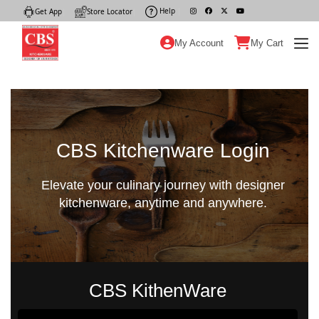
Help
|
Get App
|
Store Locator
|
My Account
My Cart
CBS Kitchenware Login
Elevate your culinary journey with designer
kitchenware, anytime and anywhere.
CBS KithenWare