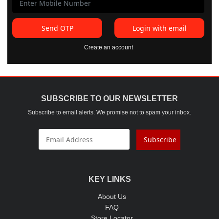
Send OTP
Login with email
Create an account
SUBSCRIBE TO OUR NEWSLETTER
Subscribe to email alerts. We promise not to spam your inbox.
Subscribe
KEY LINKS
About Us
FAQ
Store Locator