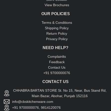
View Brochures
OUR POLICIES
Terms & Conditions
Shipping Policy
Return Policy
Privacy Policy
NEED HELP?
Complainlts
Feedback
Contact Us
+91 9700000076
CONTACT US
CHHABRA BARTAN STORE St. No 15, Near, Bus Stand Rd,
Main Bazar, Abohar, Punjab 152116
info@cbskitchenware.com
+91 9700000076, 9814120076