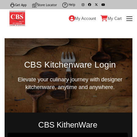
Help
|
Get App
|
Store Locator
|
My Account
My Cart
CBS Kitchenware Login
Elevate your culinary journey with designer
kitchenware, anytime and anywhere.
CBS KithenWare